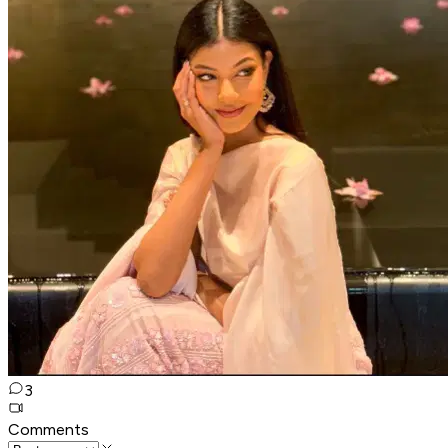
3
Comments