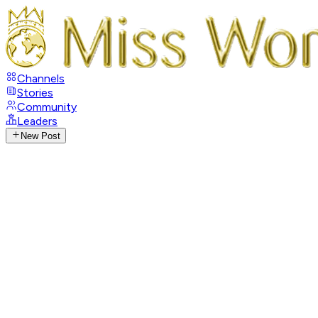
Channels
Stories
Community
Leaders
New Post