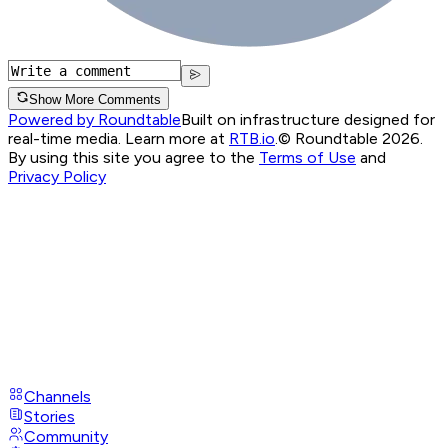
Show More Comments
Powered by Roundtable
Built on infrastructure designed for
real-time media. Learn more at
RTB.io
.
© Roundtable 2026.
By using this site you agree to the
Terms of Use
and
Privacy Policy
Channels
Stories
Community