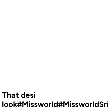
That desi
look#Missworld#MissworldSr