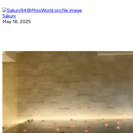
Sakuni
May 18, 2025