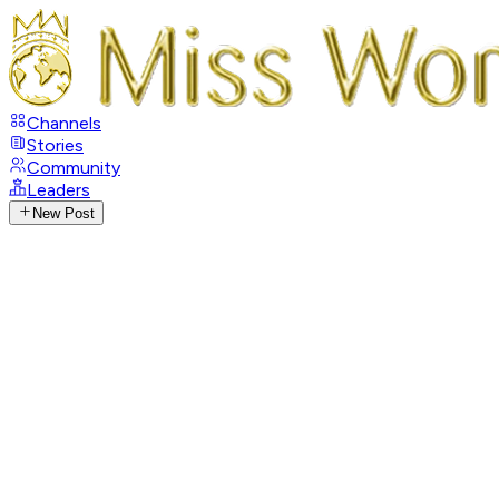
Channels
Stories
Community
Leaders
New Post