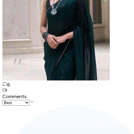
6
Comments