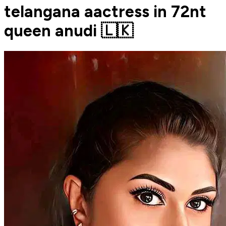
telangana aactress in 72nt
queen anudi 🇱🇰