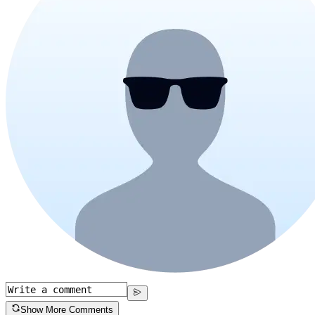
Show More Comments