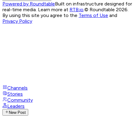
Powered by Roundtable
Built on infrastructure designed for
real-time media. Learn more at
RTB.io
.
© Roundtable 2026.
By using this site you agree to the
Terms of Use
and
Privacy Policy
Channels
Stories
Community
Leaders
New Post