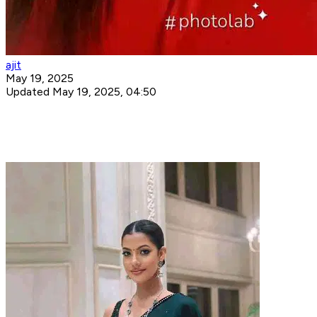
ajit
May 19, 2025
Updated May 19, 2025, 04:50