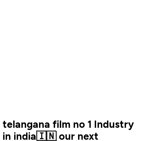
telangana film no 1 Industry
in india🇮🇳 our next