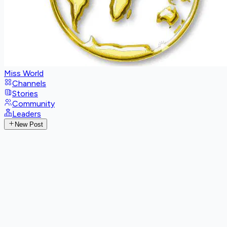
Miss World
Channels
Stories
Community
Leaders
New Post