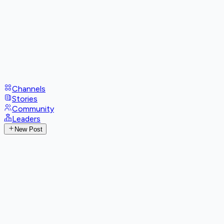
Channels
Stories
Community
Leaders
New Post