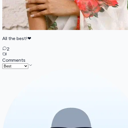
All the best!❤
2
Comments