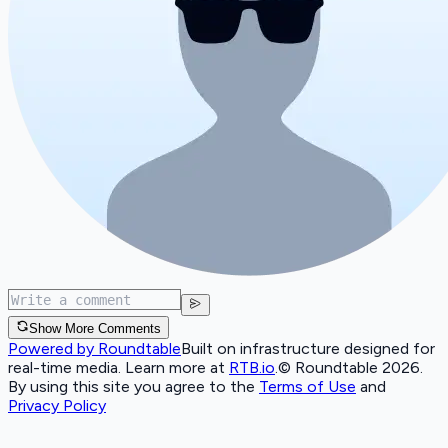
Show More Comments
Powered by Roundtable
Built on infrastructure designed for
real-time media. Learn more at
RTB.io
.
© Roundtable 2026.
By using this site you agree to the
Terms of Use
and
Privacy Policy