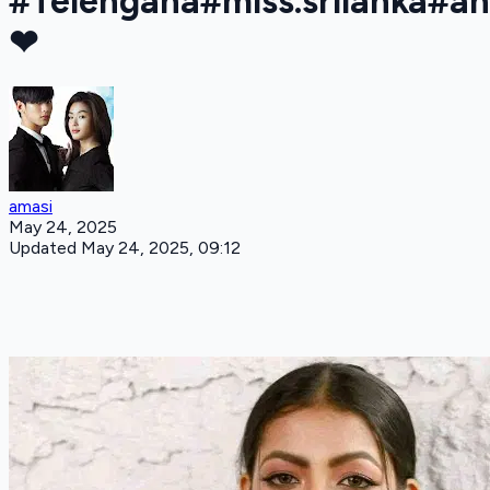
#Telengana#miss.srilanka#a
❤
amasi
May 24, 2025
Updated May 24, 2025, 09:12