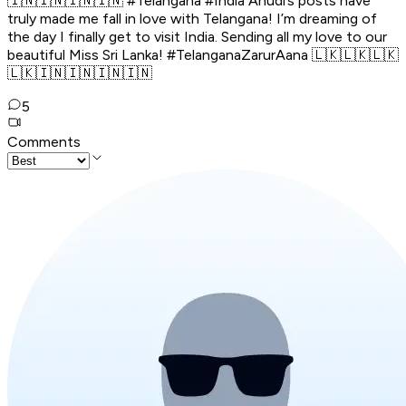
🇮🇳🇮🇳🇮🇳🇮🇳 #Telangana #India Anudi’s posts have
truly made me fall in love with Telangana! I’m dreaming of
the day I finally get to visit India. Sending all my love to our
beautiful Miss Sri Lanka! #TelanganaZarurAana 🇱🇰🇱🇰🇱🇰
🇱🇰🇮🇳🇮🇳🇮🇳🇮🇳
5
Comments