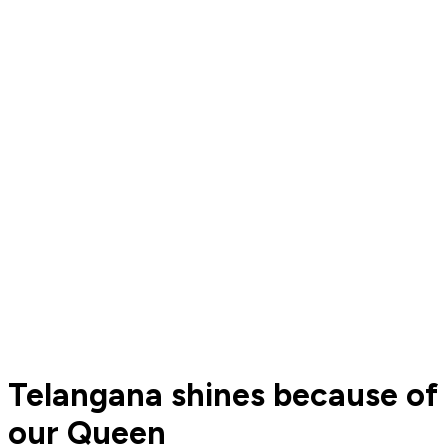
Telangana shines because of
our Queen