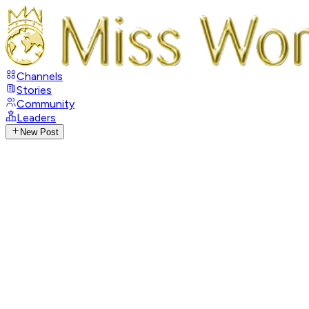
Channels
Stories
Community
Leaders
New Post