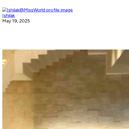
Ishilak
May 19, 2025