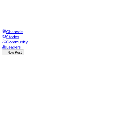
Channels
Stories
Community
Leaders
New Post