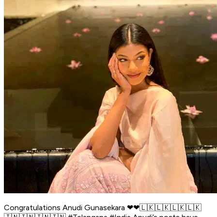
Congratulations Anudi Gunasekara ❤❤🇱🇰🇱🇰🇱🇰🇱🇰