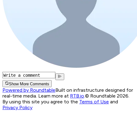
Show More Comments
Powered by Roundtable
Built on infrastructure designed for
real-time media. Learn more at
RTB.io
.
© Roundtable 2026.
By using this site you agree to the
Terms of Use
and
Privacy Policy