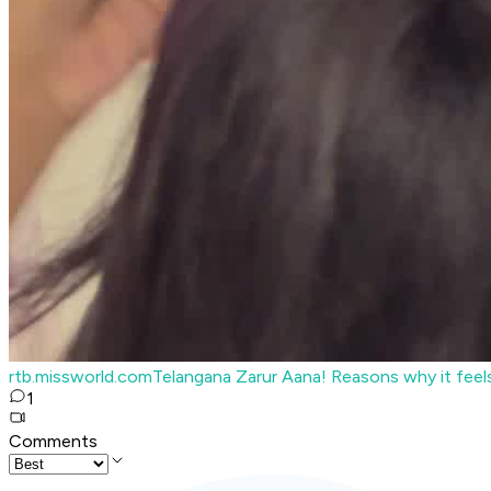
rtb.missworld.com
Telangana Zarur Aana! Reasons why it fee
1
Comments