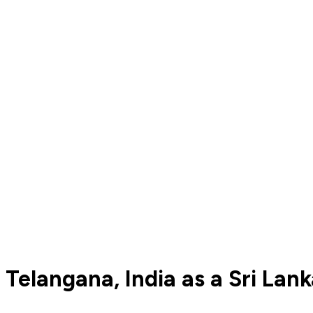
Telangana, India as a Sri Lan