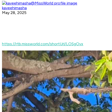
kaveehimasha
May 28, 2025
https://rtb.missworld.com/shortUrl/LOSgOvx