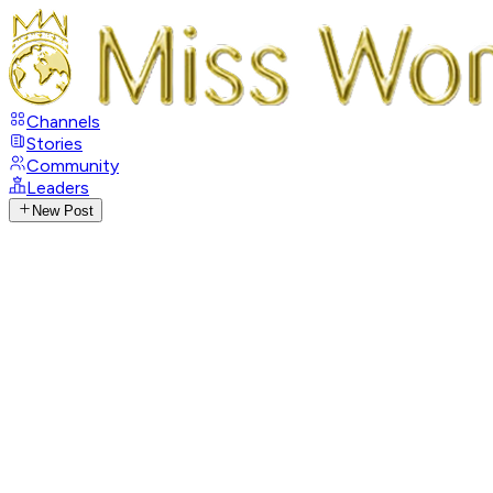
Channels
Stories
Community
Leaders
New Post