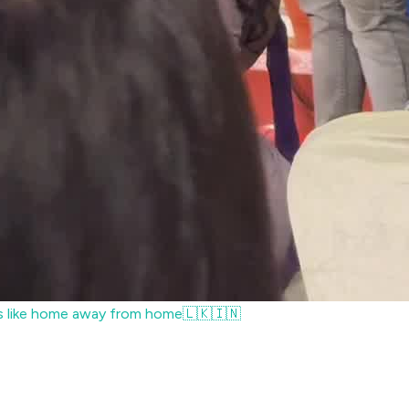
ls like home away from home🇱🇰🇮🇳