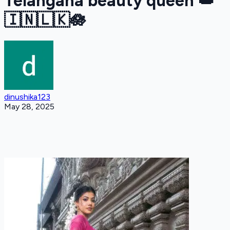
Telangana beauty queen 👑
🇮🇳🇱🇰🪷
dinushika123
May 28, 2025