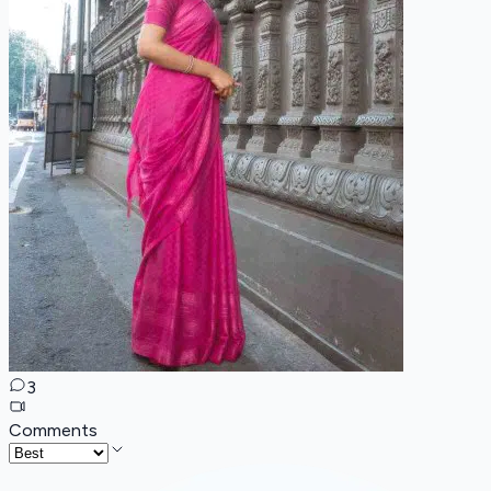
3
Comments