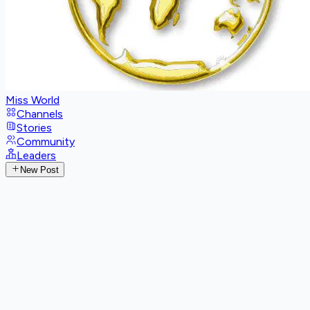
Miss World
Channels
Stories
Community
Leaders
New Post