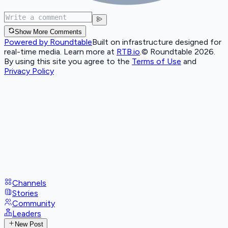
Show More Comments
Powered by Roundtable
Built on infrastructure designed for
real-time media. Learn more at
RTB.io
.
© Roundtable 2026.
By using this site you agree to the
Terms of Use
and
Privacy Policy
Channels
Stories
Community
Leaders
New Post