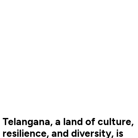
Telangana, a land of culture,
resilience, and diversity, is