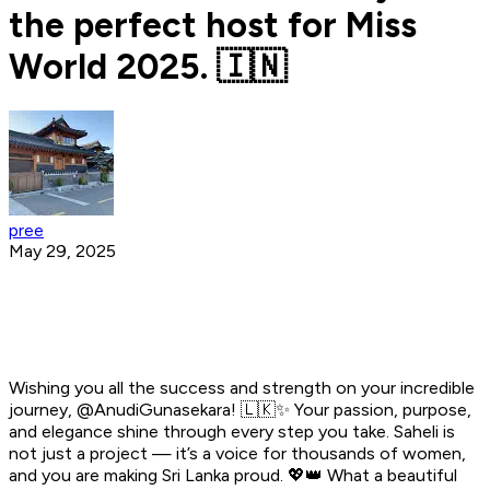
the perfect host for Miss
World 2025. 🇮🇳
pree
May 29, 2025
Wishing you all the success and strength on your incredible
journey, @AnudiGunasekara! 🇱🇰✨ Your passion, purpose,
and elegance shine through every step you take. Saheli is
not just a project — it’s a voice for thousands of women,
and you are making Sri Lanka proud. 💖👑 What a beautiful