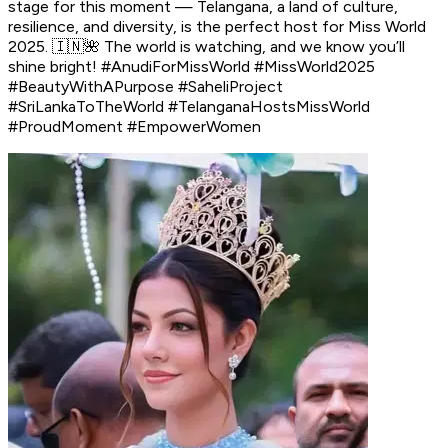
stage for this moment — Telangana, a land of culture,
resilience, and diversity, is the perfect host for Miss World
2025. 🇮🇳🌺 The world is watching, and we know you’ll
shine bright! #AnudiForMissWorld #MissWorld2025
#BeautyWithAPurpose #SaheliProject
#SriLankaToTheWorld #TelanganaHostsMissWorld
#ProudMoment #EmpowerWomen