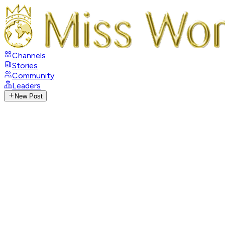
Channels
Stories
Community
Leaders
New Post