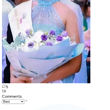
5
Comments