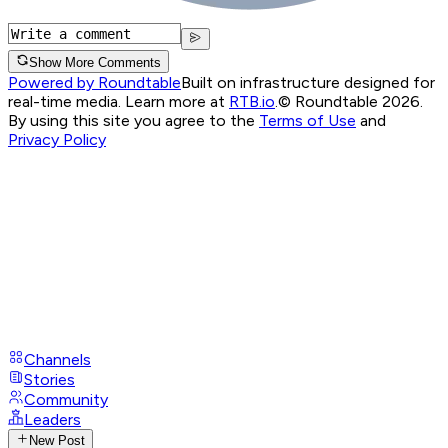
Show More Comments
Powered by Roundtable
Built on infrastructure designed for
real-time media. Learn more at
RTB.io
.
© Roundtable 2026.
By using this site you agree to the
Terms of Use
and
Privacy Policy
Channels
Stories
Community
Leaders
New Post