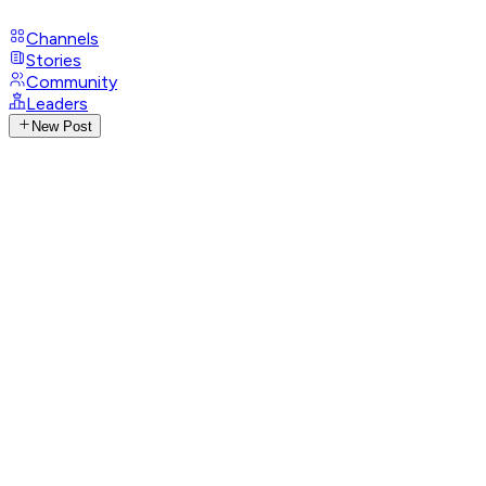
Channels
Stories
Community
Leaders
New Post