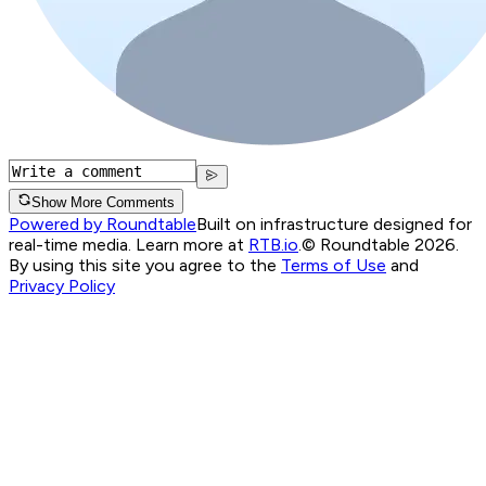
Show More Comments
Powered by Roundtable
Built on infrastructure designed for
real-time media. Learn more at
RTB.io
.
© Roundtable 2026.
By using this site you agree to the
Terms of Use
and
Privacy Policy