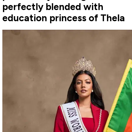
perfectly blended with
education princess of Thela