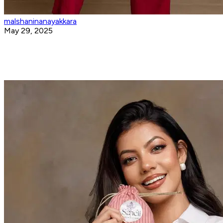
malshaninanayakkara
May 29, 2025