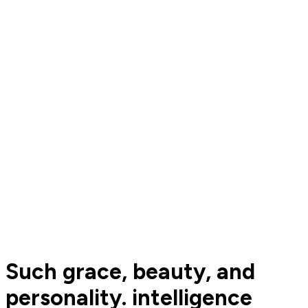
Such grace, beauty, and
personality. intelligence