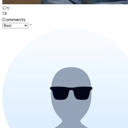
1
Comments