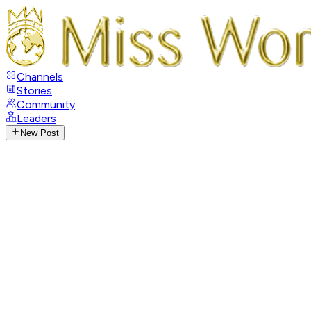
Channels
Stories
Community
Leaders
New Post