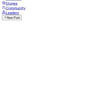
Stories
Community
Leaders
New Post