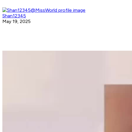
Shan12345
May 19, 2025