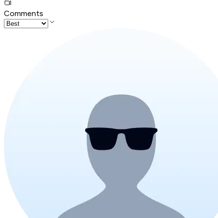
Comments