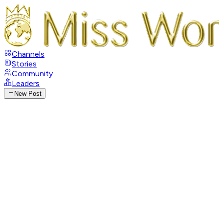
Channels
Stories
Community
Leaders
New Post