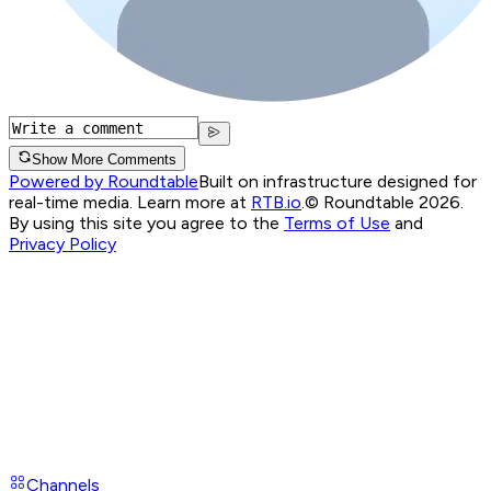
Show More Comments
Powered by Roundtable
Built on infrastructure designed for
real-time media. Learn more at
RTB.io
.
© Roundtable 2026.
By using this site you agree to the
Terms of Use
and
Privacy Policy
Channels