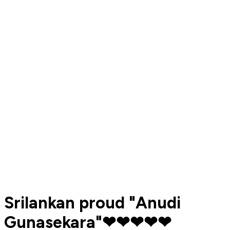
Srilankan proud "Anudi
Gunasekara"❤❤❤❤❤