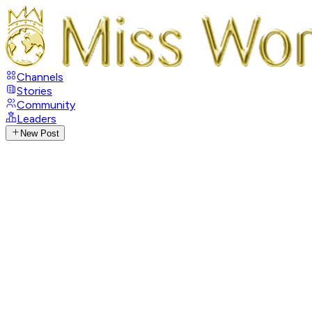
Channels
Stories
Community
Leaders
New Post