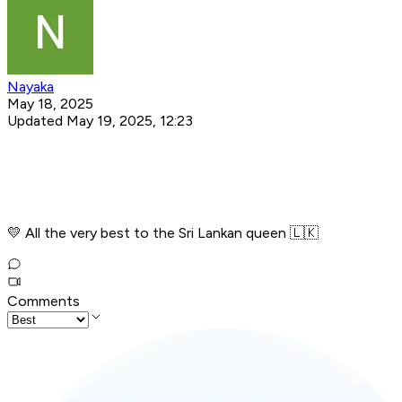
Nayaka
May 18, 2025
Updated May 19, 2025, 12:23
💛 All the very best to the Sri Lankan queen 🇱🇰
Comments