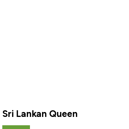
Sri Lankan Queen