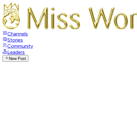
Channels
Stories
Community
Leaders
New Post