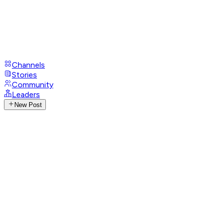
Channels
Stories
Community
Leaders
New Post