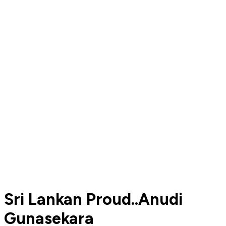
Sri Lankan Proud..Anudi
Gunasekara