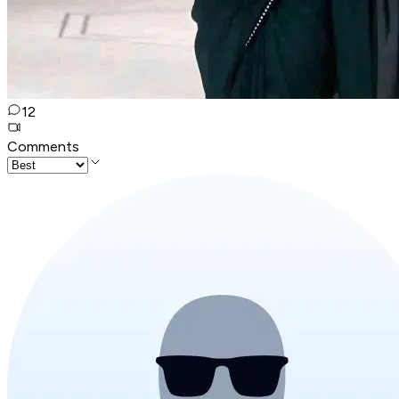
12
Comments