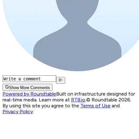
Show More Comments
Powered by Roundtable
Built on infrastructure designed for
real-time media. Learn more at
RTB.io
.
© Roundtable 2026.
By using this site you agree to the
Terms of Use
and
Privacy Policy