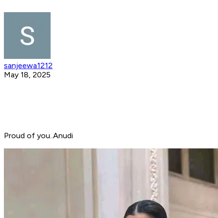
sanjeewa1212
May 18, 2025
Proud of you..Anudi