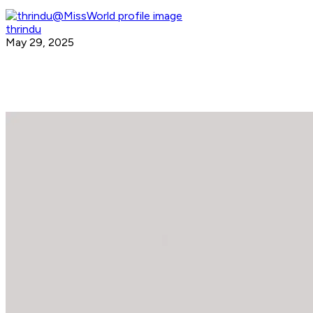
thrindu
May 29, 2025