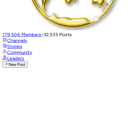
179,504
Members
•
32,533
Posts
Channels
Stories
Community
Leaders
New Post