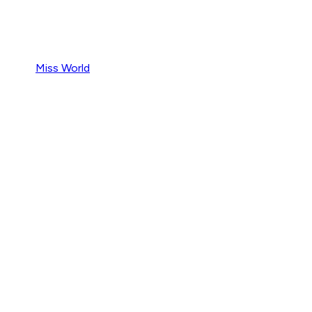
Miss World