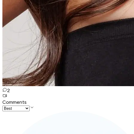
2
Comments