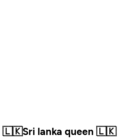
🇱🇰Sri lanka queen 🇱🇰