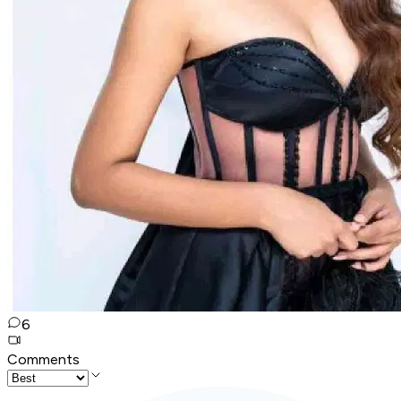
6
Comments