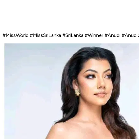
#MissWorld #MissSriLanka #SriLanka #Winner #Anudi #Anudi