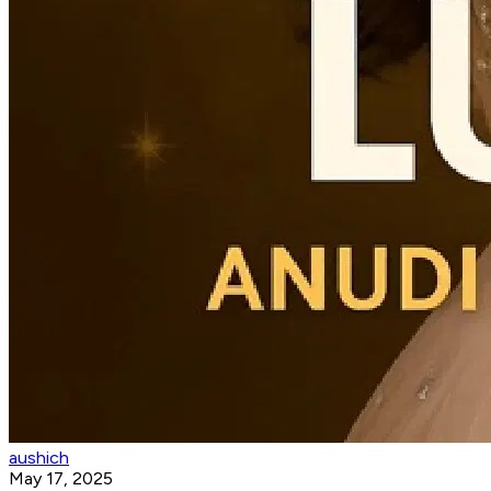
aushich
May 17, 2025