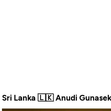
Sri Lanka 🇱🇰 Anudi Gunase