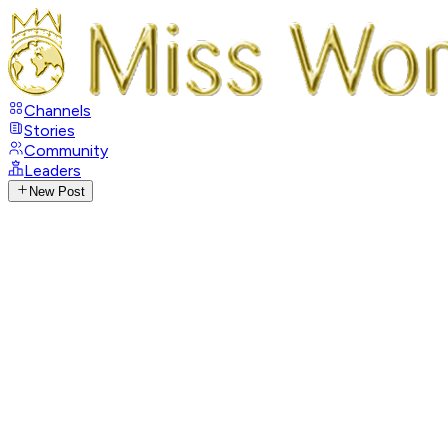
Channels
Stories
Community
Leaders
New Post