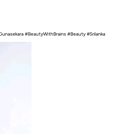
Gunasekara #BeautyWithBrains #Beauty #Srilanka