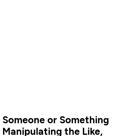
Someone or Something
Manipulating the Like,