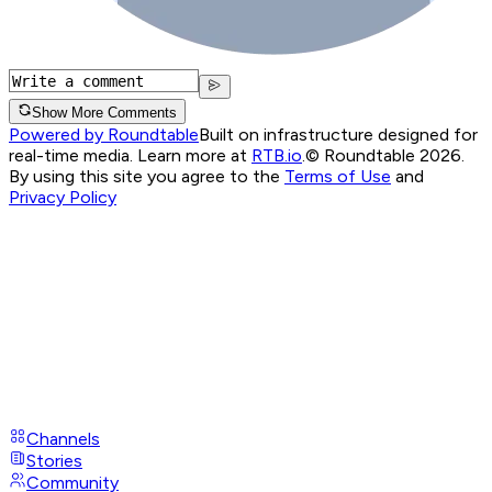
Show More Comments
Powered by Roundtable
Built on infrastructure designed for
real-time media. Learn more at
RTB.io
.
© Roundtable 2026.
By using this site you agree to the
Terms of Use
and
Privacy Policy
Channels
Stories
Community