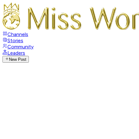
Channels
Stories
Community
Leaders
New Post