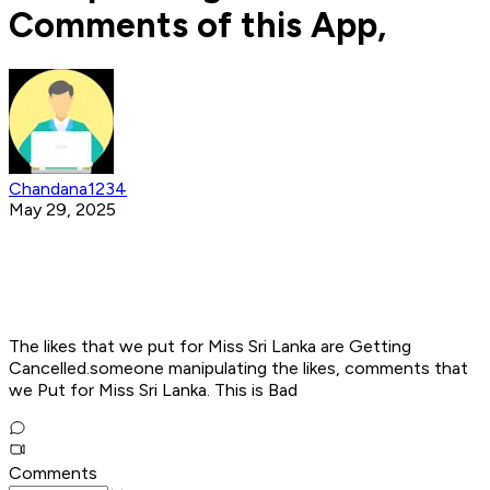
Comments of this App,
Chandana1234
May 29, 2025
The likes that we put for Miss Sri Lanka are Getting
Cancelled.someone manipulating the likes, comments that
we Put for Miss Sri Lanka. This is Bad
Comments