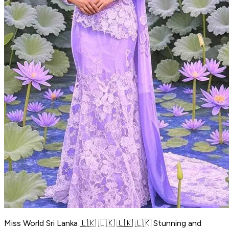
Miss World Sri Lanka 🇱🇰 🇱🇰 🇱🇰 🇱🇰 Stunning and