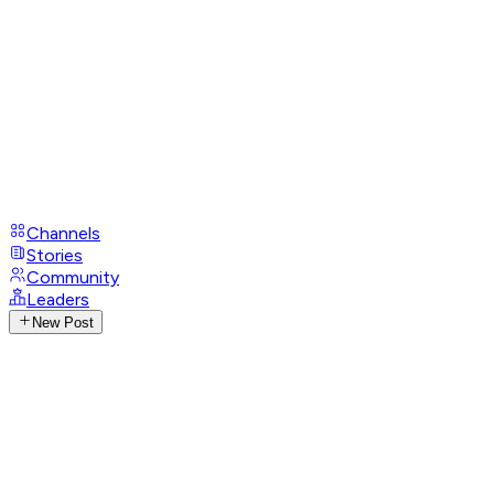
Channels
Stories
Community
Leaders
New Post