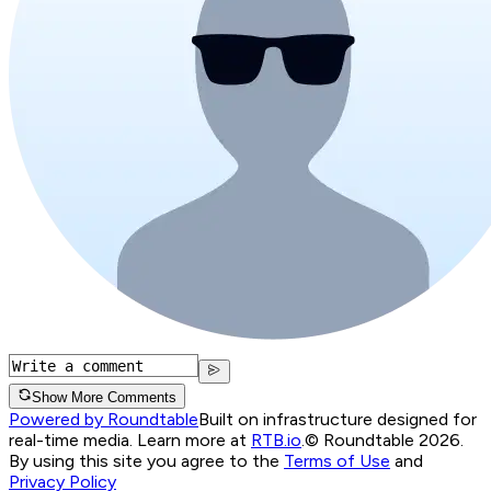
Show More Comments
Powered by Roundtable
Built on infrastructure designed for
real-time media. Learn more at
RTB.io
.
© Roundtable 2026.
By using this site you agree to the
Terms of Use
and
Privacy Policy