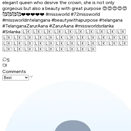
elegant queen who desrve the crown, she is not only
gorgeous but also a beauty with great purpose 😍😍😍😍😍
🥰🥰🥰🥰❤️❤️❤️❤️❤️ #missworld #72missworld
#missworldintelangana #beautywithapurpose #telangana
#TelanganaZarurAana #ZarurAana #missworldsrilanka
#Srilanka 🇱🇰 🇱🇰 🇱🇰 🇱🇰 🇱🇰 🇱🇰 🇱🇰 🇱🇰 🇱🇰 🇱🇰
🇱🇰 🇱🇰 🇱🇰 🇱🇰 🇱🇰 🇱🇰 🇱🇰 🇱🇰 🇱🇰 🇱🇰 🇱🇰 🇱🇰
🇱🇰 🇱🇰 🇱🇰 🇱🇰 🇱🇰 🇱🇰 🇱🇰 🇱🇰 🇱🇰 🇱🇰 🇱🇰 🇱🇰
🇱🇰 🇱🇰 🇱🇰 🇱🇰 🇱🇰 🇱🇰 🇱🇰 🇱🇰 🇱🇰
5
Comments