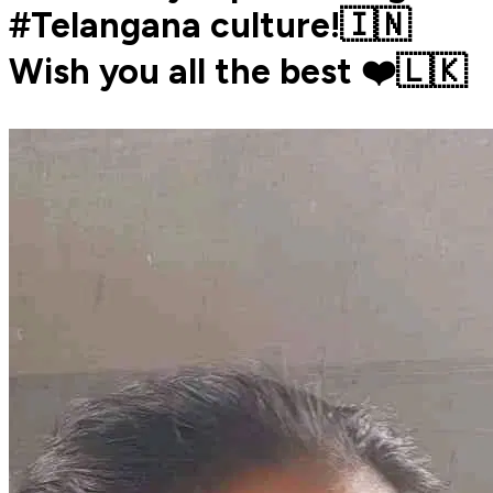
#Telangana culture!🇮🇳
Wish you all the best ❤️🇱🇰