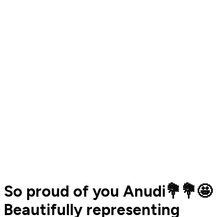
So proud of you Anudi💐💐🤩
Beautifully representing