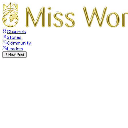
Channels
Stories
Community
Leaders
New Post