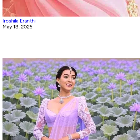
Iroshila Eranthi
May 18, 2025