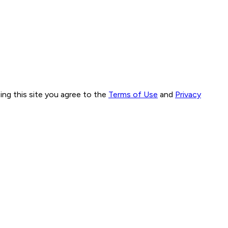
ng this site you agree to the
Terms of Use
and
Privacy