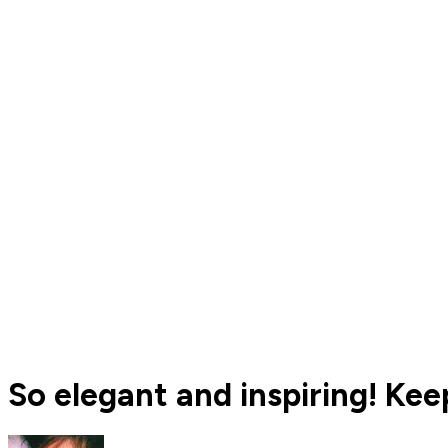
So elegant and inspiring! Keep