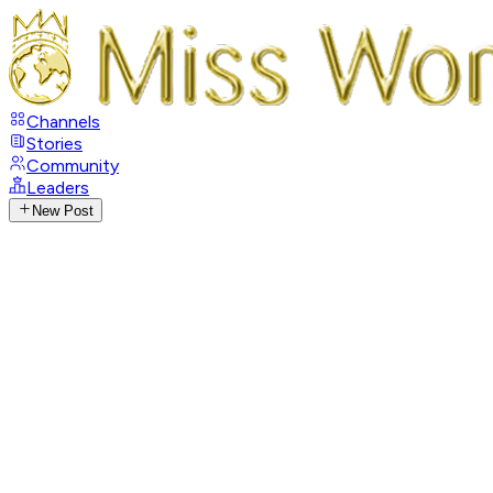
Channels
Stories
Community
Leaders
New Post