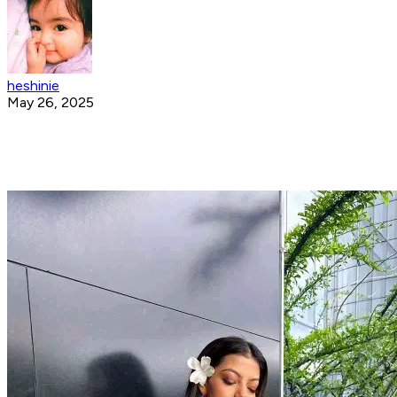
heshinie
May 26, 2025