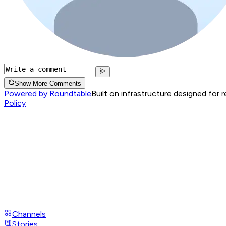
Show More Comments
Powered by Roundtable
Built on infrastructure designed for 
Policy
Channels
Stories