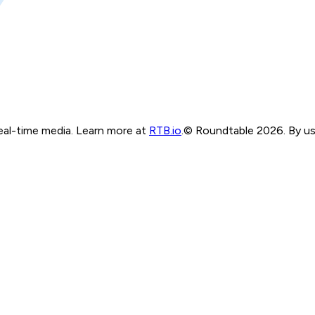
real-time media. Learn more at
RTB.io
.
© Roundtable 2026. By usi