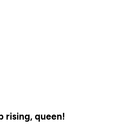
 rising, queen!