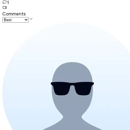
1
Comments