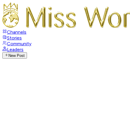
Channels
Stories
Community
Leaders
New Post