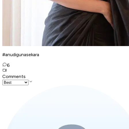
#anudigunasekara
6
Comments