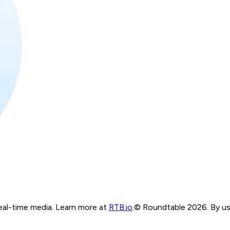
real-time media. Learn more at
RTB.io
.
© Roundtable 2026. By usi