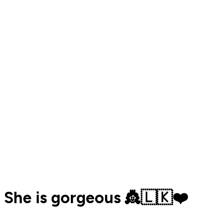
She is gorgeous 👸🇱🇰❤️