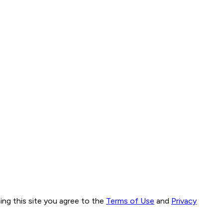
ng this site you agree to the
Terms of Use
and
Privacy