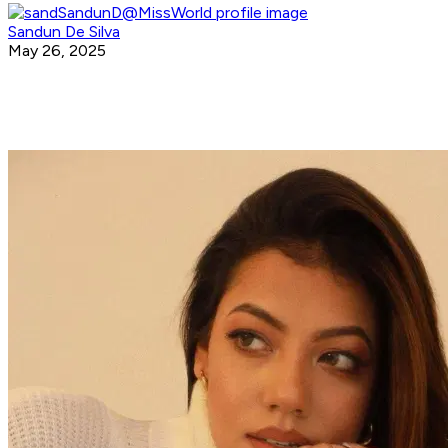
Sandun De Silva
May 26, 2025