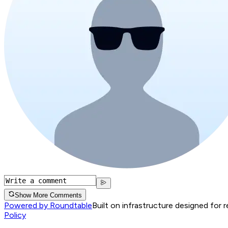
Show More Comments
Powered by Roundtable
Built on infrastructure designed for 
Policy