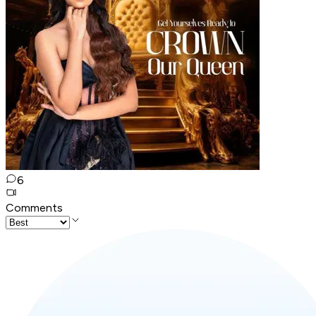
6
Comments