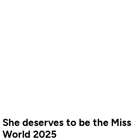
She deserves to be the Miss
World 2025