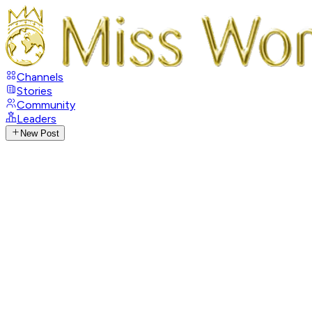
Channels
Stories
Community
Leaders
New Post