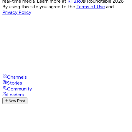
real-time media. Learn more at
RTB.io
.
© Roundtable 2026.
By using this site you agree to the
Terms of Use
and
Privacy Policy
Channels
Stories
Community
Leaders
New Post