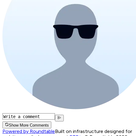
Show More Comments
Powered by Roundtable
Built on infrastructure designed for