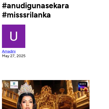
#anudigunasekara
#misssrilanka
Amadini
May 27, 2025