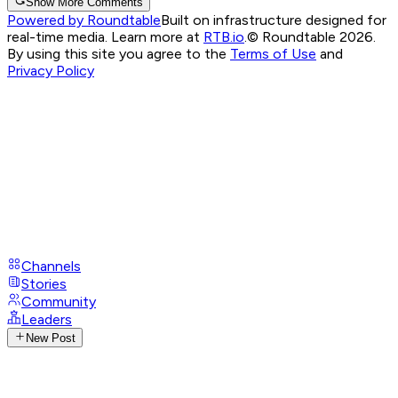
Show More Comments
Powered by Roundtable
Built on infrastructure designed for
real-time media. Learn more at
RTB.io
.
© Roundtable 2026.
By using this site you agree to the
Terms of Use
and
Privacy Policy
Channels
Stories
Community
Leaders
New Post