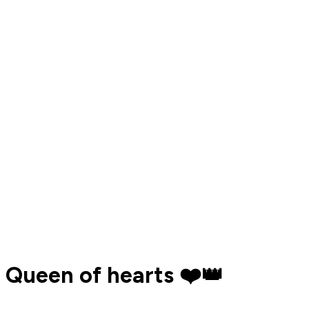
Queen of hearts ❤️👑️