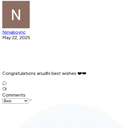
Ninjaboync
May 22, 2025
Congratulations anudhi best wishes ❤️👑️
Comments