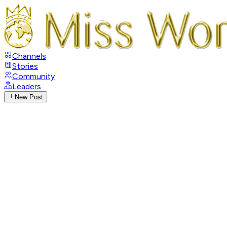
Channels
Stories
Community
Leaders
New Post