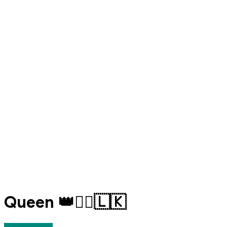
Queen 👑🧚‍♂️🇱🇰