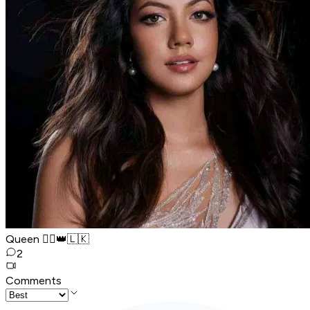
Queen 🧚‍♂️👑🇱🇰
2
Comments