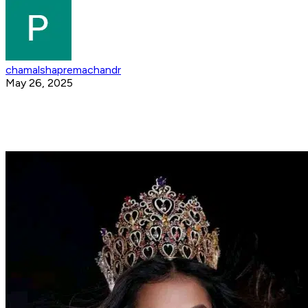
chamalshapremachandr
May 26, 2025