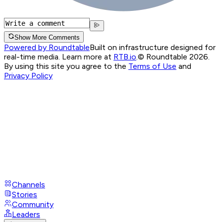
Show More Comments
Powered by Roundtable
Built on infrastructure designed for
real-time media. Learn more at
RTB.io
.
© Roundtable 2026.
By using this site you agree to the
Terms of Use
and
Privacy Policy
Channels
Stories
Community
Leaders