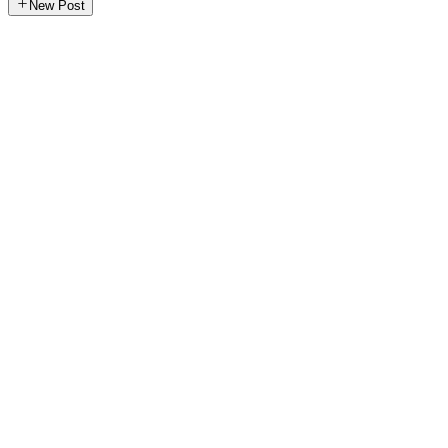
New Post