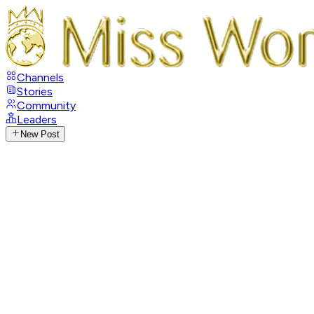
Channels
Stories
Community
Leaders
New Post