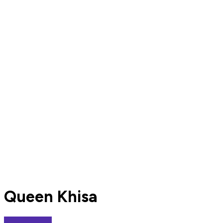
Queen Khisa