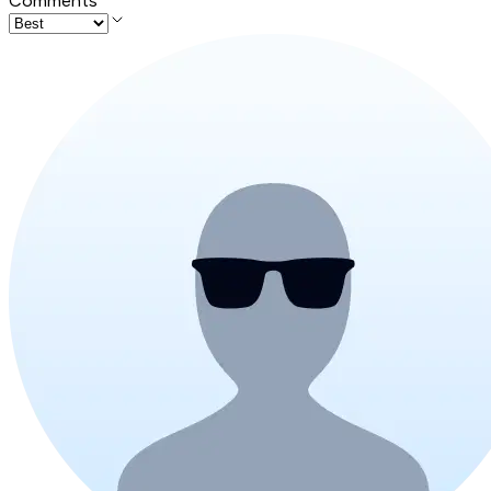
Comments