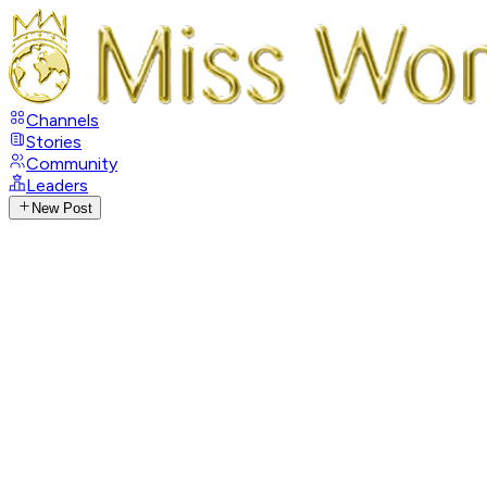
Channels
Stories
Community
Leaders
New Post