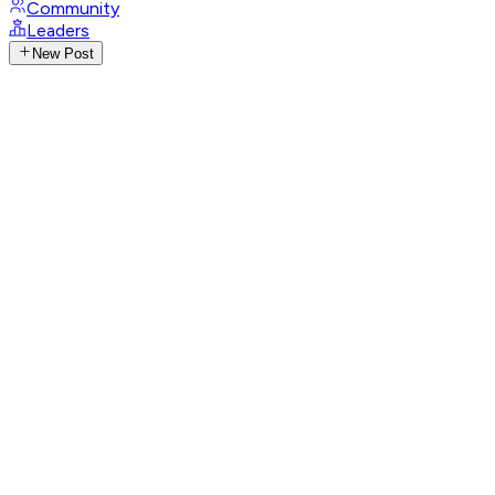
Community
Leaders
New Post