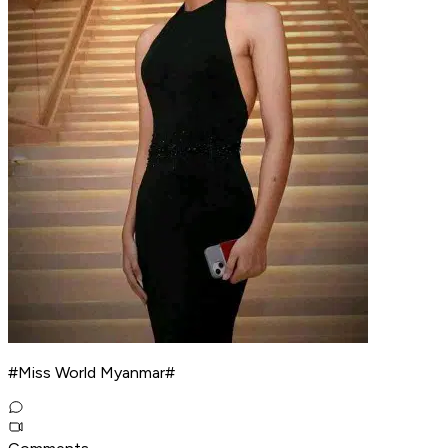
#Miss World Myanmar#