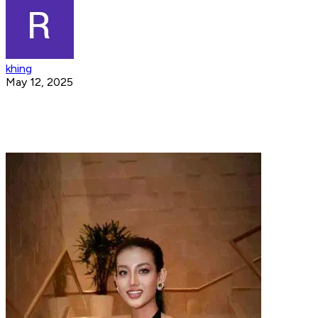
khing
May 12, 2025