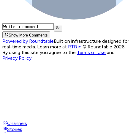
Show More Comments
Powered by Roundtable
Built on infrastructure designed for
real-time media. Learn more at
RTB.io
.
© Roundtable 2026.
By using this site you agree to the
Terms of Use
and
Privacy Policy
Channels
Stories