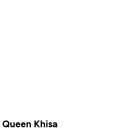
Queen Khisa