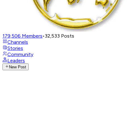
179,506
Members
•
32,533
Posts
Channels
Stories
Community
Leaders
New Post