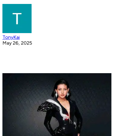
TonyKai
May 26, 2025