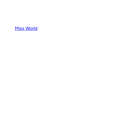
Miss World