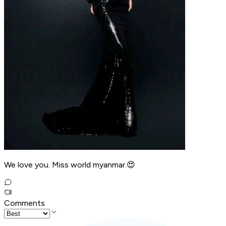
We love you. Miss world myanmar.😍
Comments