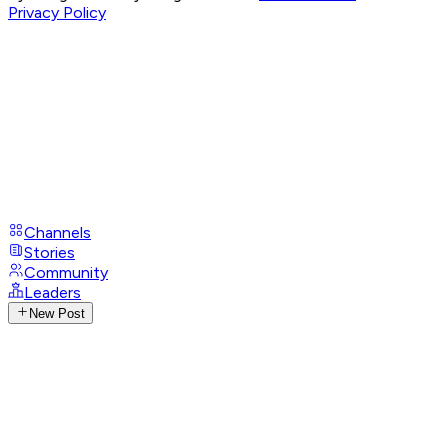
Privacy Policy
Channels
Stories
Community
Leaders
New Post