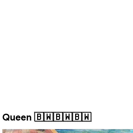
Queen 🇧🇼🇧🇼🇧🇼