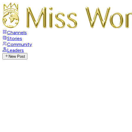
Channels
Stories
Community
Leaders
New Post