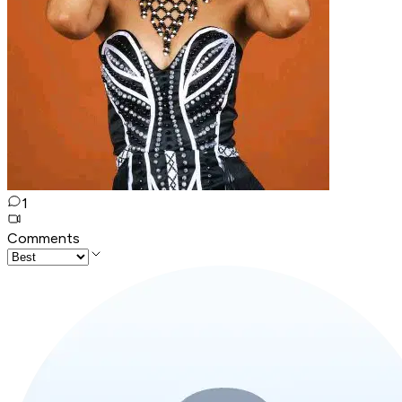
1
Comments