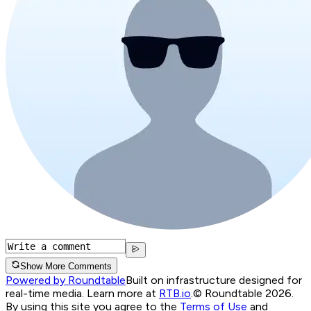
Show More Comments
Powered by Roundtable
Built on infrastructure designed for
real-time media. Learn more at
RTB.io
.
© Roundtable 2026.
By using this site you agree to the
Terms of Use
and