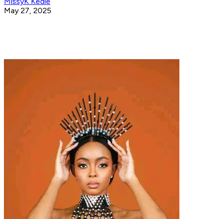
MissyK Kedie
May 27, 2025