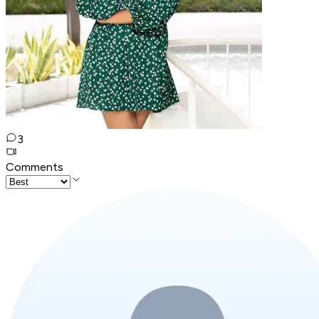
3
Comments