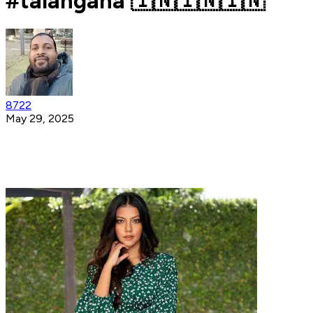
#talangana 🇮🇳🇮🇳🇮🇳
8722
May 29, 2025