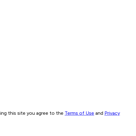
ng this site you agree to the
Terms of Use
and
Privacy