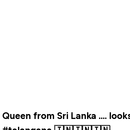
Queen from Sri Lanka .... loo