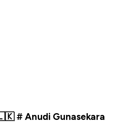
️ 🇱🇰 # Anudi Gunasekara