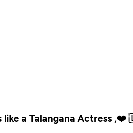
ks like a Talangana Actress ,❤