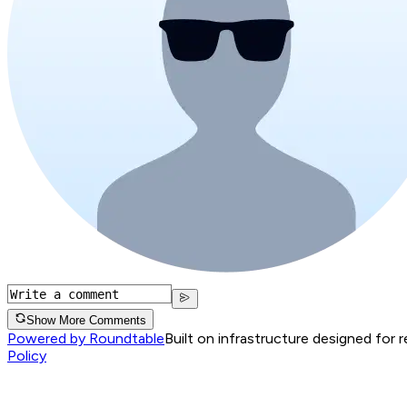
Show More Comments
Powered by Roundtable
Built on infrastructure designed for 
Policy