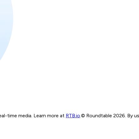
real-time media. Learn more at
RTB.io
.
© Roundtable 2026. By usi