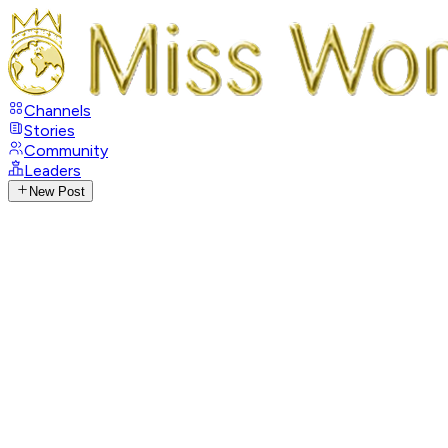
Channels
Stories
Community
Leaders
New Post