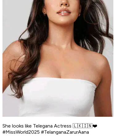
She looks like Telegana Actress 🇱🇰🇮🇳❤️
#MissWorld2025 #TelanganaZarurAana