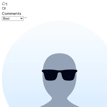
1
Comments