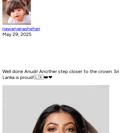
nawanjanashehari
May 29, 2025
Well done Anudi! Another step closer to the crown. Sri
Lanka is proud!🇱🇰👑️❤