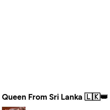
Queen From Sri Lanka 🇱🇰👑