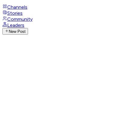
Channels
Stories
Community
Leaders
New Post