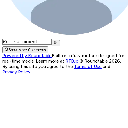
Show More Comments
Powered by Roundtable
Built on infrastructure designed for
real-time media. Learn more at
RTB.io
.
© Roundtable 2026.
By using this site you agree to the
Terms of Use
and
Privacy Policy