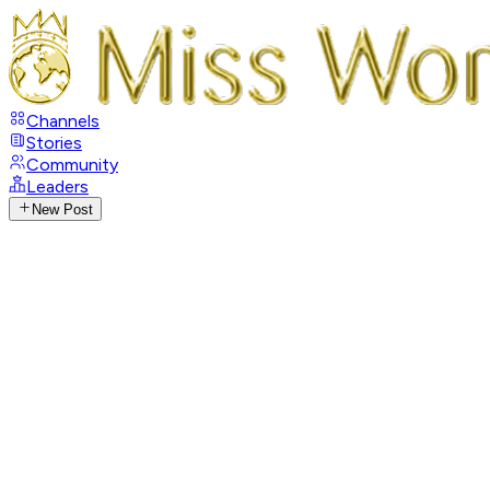
Channels
Stories
Community
Leaders
New Post