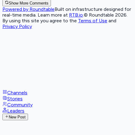
Show More Comments
Powered by Roundtable
Built on infrastructure designed for
real-time media. Learn more at
RTB.io
.
© Roundtable 2026.
By using this site you agree to the
Terms of Use
and
Privacy Policy
Channels
Stories
Community
Leaders
New Post