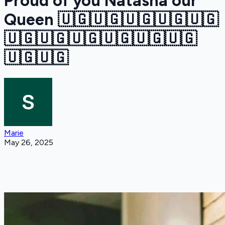
Proud of you Natasha our
Queen 🇺🇬🇺🇬🇺🇬🇺🇬🇺🇬
🇺🇬🇺🇬🇺🇬🇺🇬🇺🇬🇺🇬
🇺🇬🇺🇬
Marie
May 26, 2025