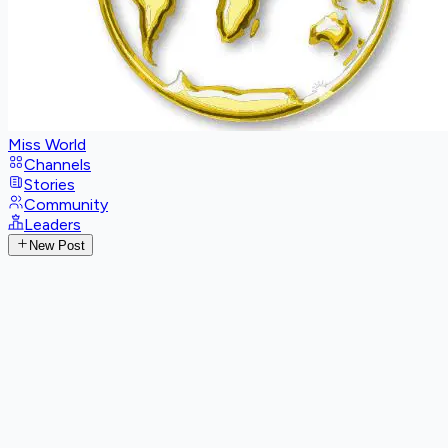
Miss World
Channels
Stories
Community
Leaders
New Post