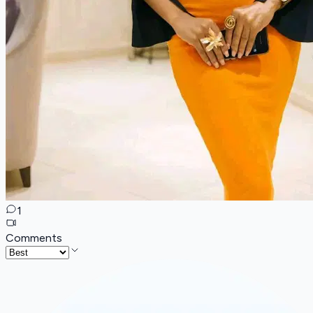
1
Comments