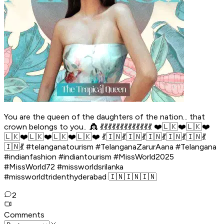
You are the queen of the daughters of the nation... that
crown belongs to you.. .👸 💃💃💃💃💃💃💃💃💃💃💃💃💃 ❤️🇱🇰❤️🇱🇰❤️
🇱🇰❤️🇱🇰❤️🇱🇰❤️🇱🇰❤️ 💃🇮🇳💃🇮🇳💃🇮🇳💃🇮🇳💃🇮🇳💃
🇮🇳💃 #telanganatourism #TelanganaZarurAana #Telangana
#indianfashion #indiantourism #MissWorld2025
#MissWorld72 #missworldsrilanka
#missworldtridenthyderabad 🇮🇳🇮🇳🇮🇳
2
Comments