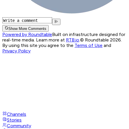
Show More Comments
Powered by Roundtable
Built on infrastructure designed for
real-time media. Learn more at
RTB.io
.
© Roundtable 2026.
By using this site you agree to the
Terms of Use
and
Privacy Policy
Channels
Stories
Community