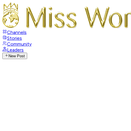
Channels
Stories
Community
Leaders
New Post