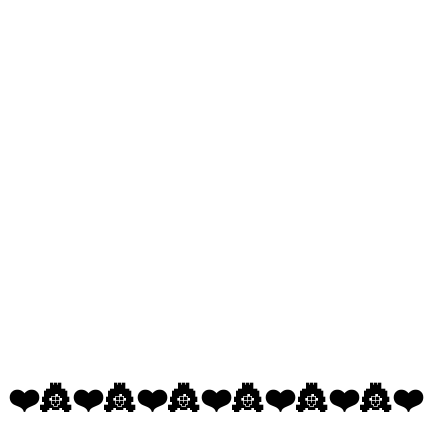
❤️👸❤️👸❤️👸❤️👸❤️👸❤️👸❤️