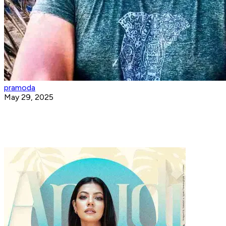
pramoda
May 29, 2025