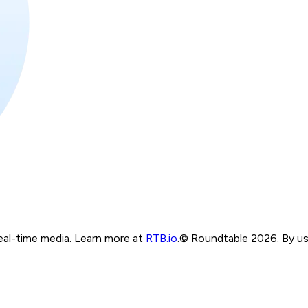
real-time media. Learn more at
RTB.io
.
© Roundtable 2026. By usi