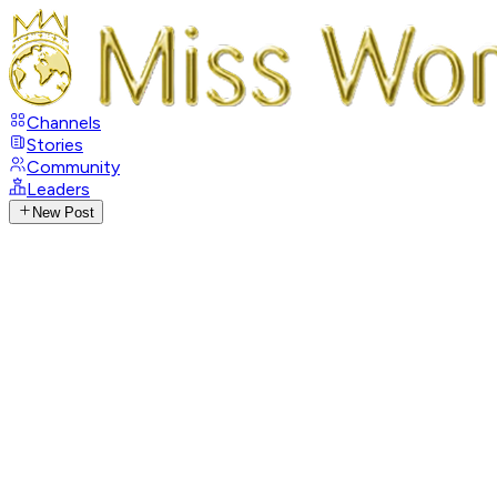
Channels
Stories
Community
Leaders
New Post