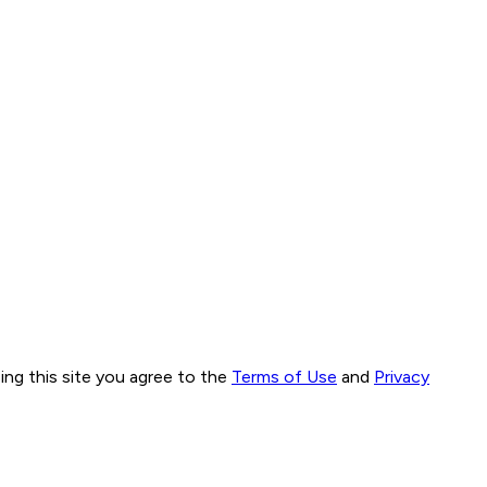
ng this site you agree to the
Terms of Use
and
Privacy