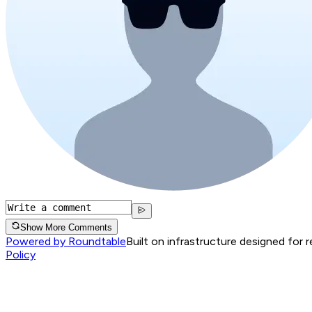
Show More Comments
Powered by Roundtable
Built on infrastructure designed for 
Policy