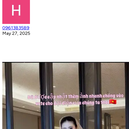
0961383589
May 27, 2025