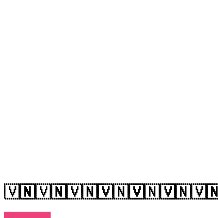
🇻🇳🇻🇳🇻🇳🇻🇳🇻🇳🇻🇳🇻