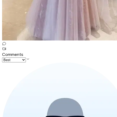
Comments