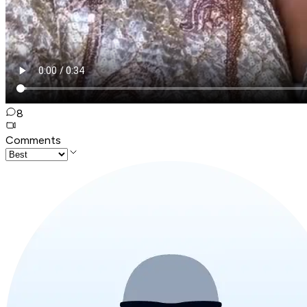
8
Comments