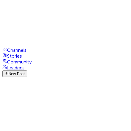
Channels
Stories
Community
Leaders
New Post