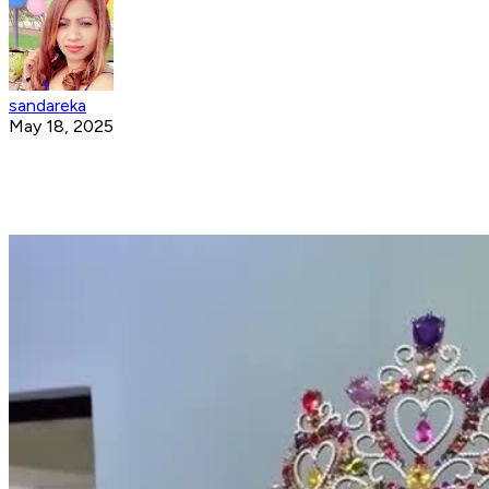
sandareka
May 18, 2025