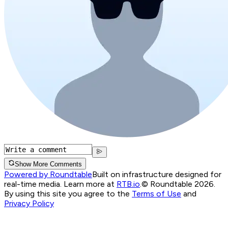
Show More Comments
Powered by Roundtable
Built on infrastructure designed for
real-time media. Learn more at
RTB.io
.
© Roundtable 2026.
By using this site you agree to the
Terms of Use
and
Privacy Policy