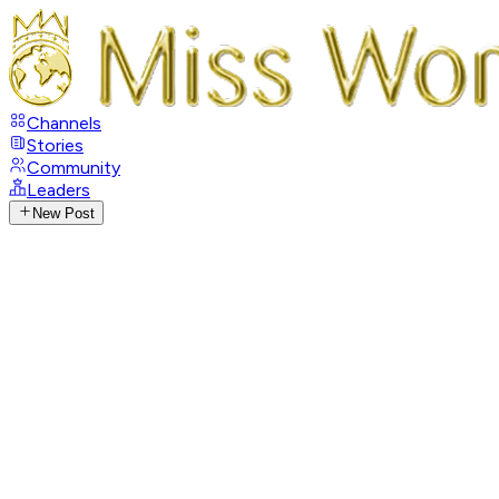
Channels
Stories
Community
Leaders
New Post