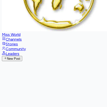
Miss World
Channels
Stories
Community
Leaders
New Post