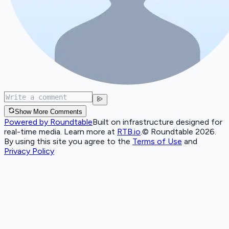
Show More Comments
Powered by Roundtable
Built on infrastructure designed for
real-time media. Learn more at
RTB.io
.
© Roundtable 2026.
By using this site you agree to the
Terms of Use
and
Privacy Policy