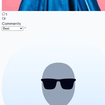
1
Comments