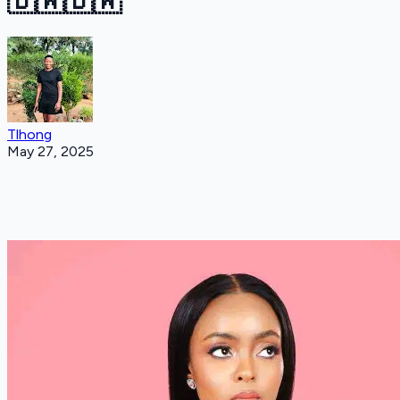
🇧🇼🇧🇼
Tlhong
May 27, 2025