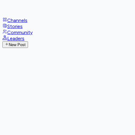
Channels
Stories
Community
Leaders
New Post