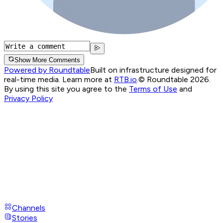
Show More Comments
Powered by Roundtable
Built on infrastructure designed for
real-time media. Learn more at
RTB.io
.
© Roundtable 2026.
By using this site you agree to the
Terms of Use
and
Privacy Policy
Channels
Stories