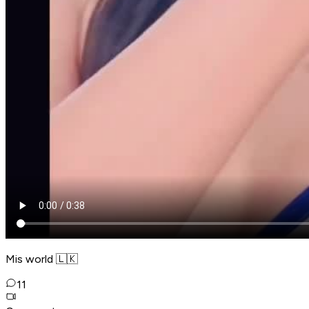
Mis world 🇱🇰
11