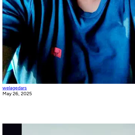
welagedars
May 26, 2025