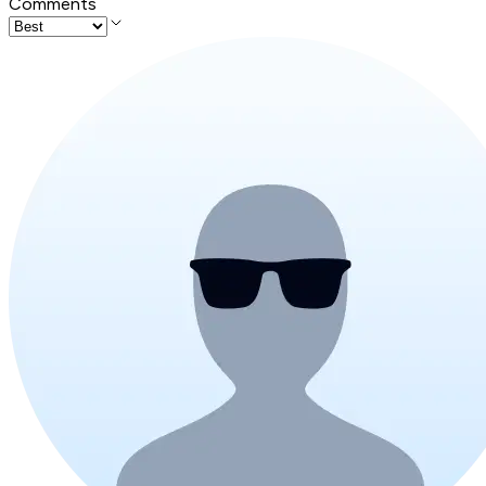
Comments