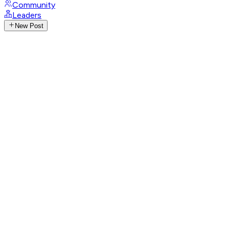
Community
Leaders
New Post