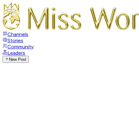
Channels
Stories
Community
Leaders
New Post