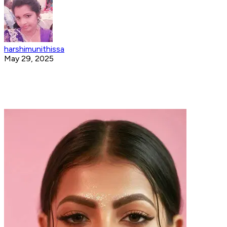
harshimunithissa
May 29, 2025