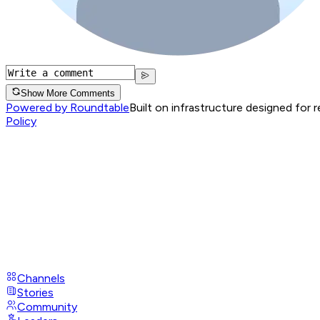
Show More Comments
Powered by Roundtable
Built on infrastructure designed for 
Policy
Channels
Stories
Community