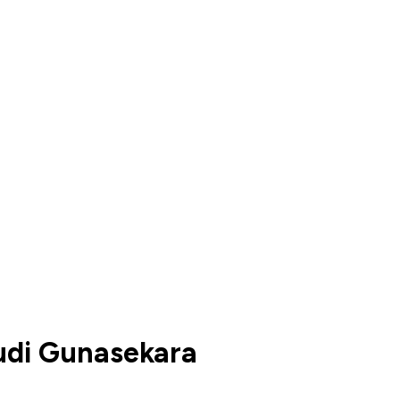
di Gunasekara