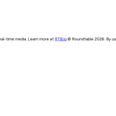
real-time media. Learn more at
RTB.io
.
© Roundtable 2026. By usi