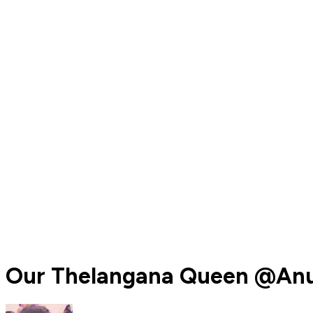
Our Thelangana Queen @Anu