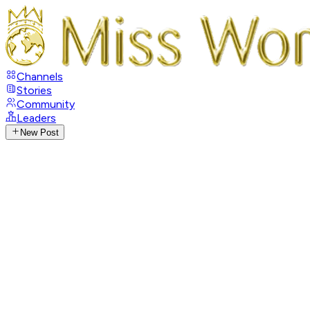
Channels
Stories
Community
Leaders
New Post