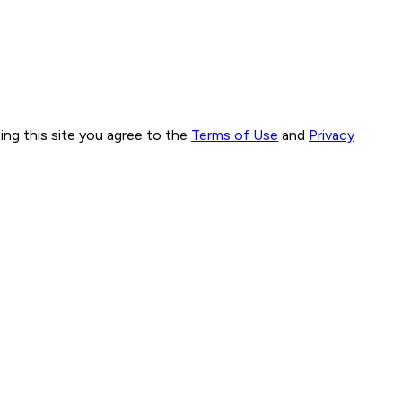
ng this site you agree to the
Terms of Use
and
Privacy