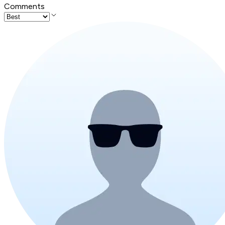
Comments