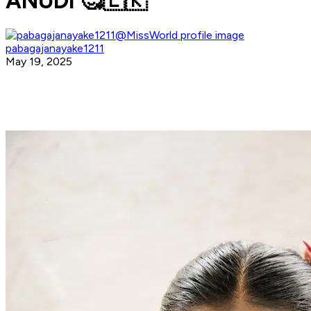
ANUDI 🥰🇱🇰
pabagajanayake1211
May 19, 2025