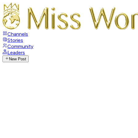
Channels
Stories
Community
Leaders
New Post