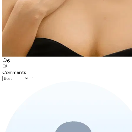
6
Comments