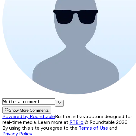
Show More Comments
Powered by Roundtable
Built on infrastructure designed for
real-time media. Learn more at
RTB.io
.
© Roundtable 2026.
By using this site you agree to the
Terms of Use
and
Privacy Policy