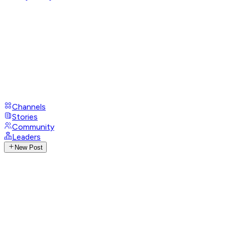
Channels
Stories
Community
Leaders
New Post