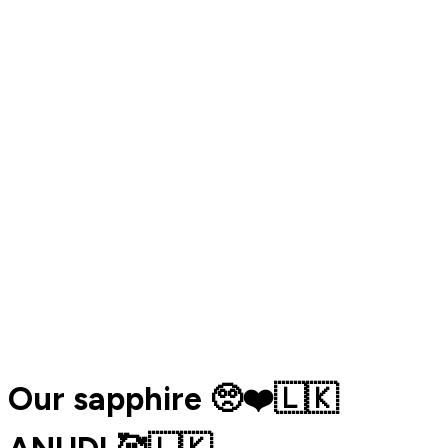
Our sapphire 🥺❤️🇱🇰