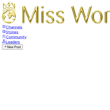
Channels
Stories
Community
Leaders
New Post