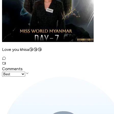
Love you khisa😘😘😘
Comments