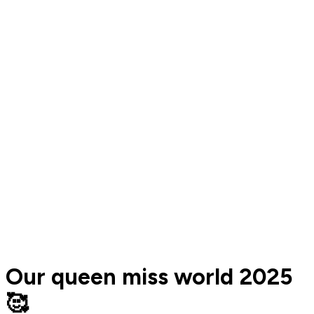
Our queen miss world 2025
🥰