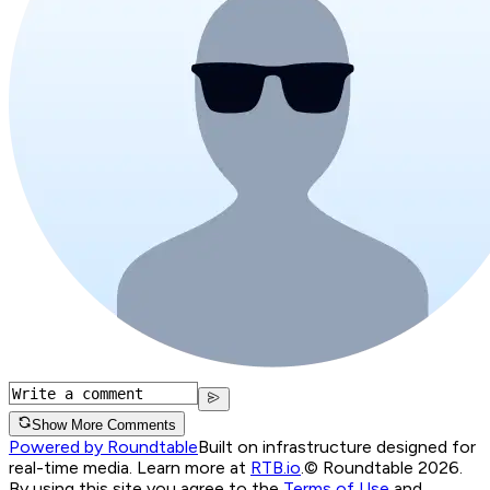
Show More Comments
Powered by Roundtable
Built on infrastructure designed for
real-time media. Learn more at
RTB.io
.
© Roundtable 2026.
By using this site you agree to the
Terms of Use
and