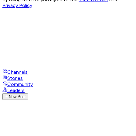
Privacy Policy
Channels
Stories
Community
Leaders
New Post