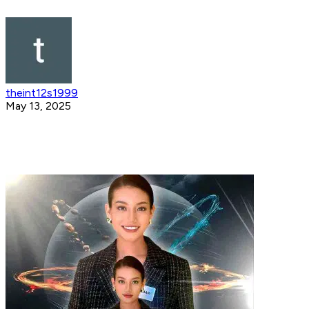
theint12s1999
May 13, 2025