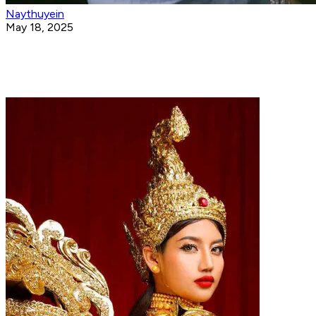
Naythuyein
May 18, 2025