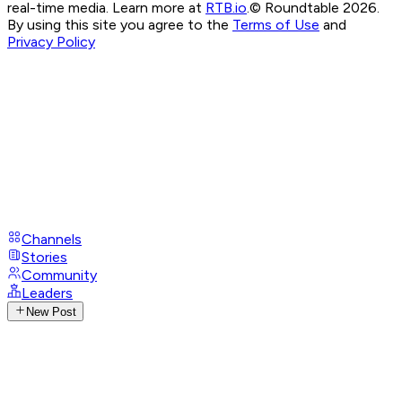
real-time media. Learn more at
RTB.io
.
© Roundtable 2026.
By using this site you agree to the
Terms of Use
and
Privacy Policy
Channels
Stories
Community
Leaders
New Post