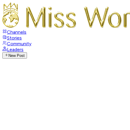
Channels
Stories
Community
Leaders
New Post