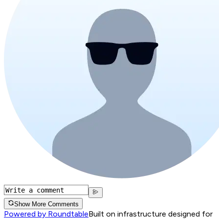
Show More Comments
Powered by Roundtable
Built on infrastructure designed for