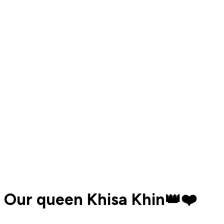
Our queen Khisa Khin👑❤️