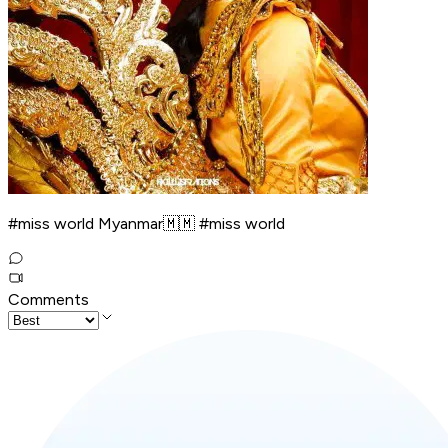
#miss world Myanmar🇲🇲 #miss world
Comments