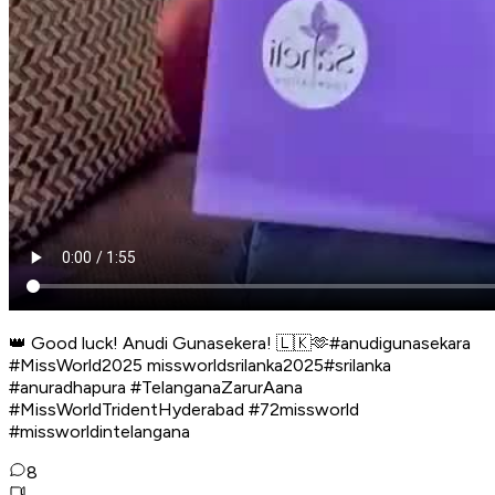
👑 Good luck! Anudi Gunasekera! 🇱🇰🫶#anudigunasekara
#MissWorld2025 missworldsrilanka2025#srilanka
#anuradhapura #TelanganaZarurAana
#MissWorldTridentHyderabad #72missworld
#missworldintelangana
8