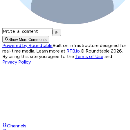
Show More Comments
Powered by Roundtable
Built on infrastructure designed for
real-time media. Learn more at
RTB.io
.
© Roundtable 2026.
By using this site you agree to the
Terms of Use
and
Privacy Policy
Channels