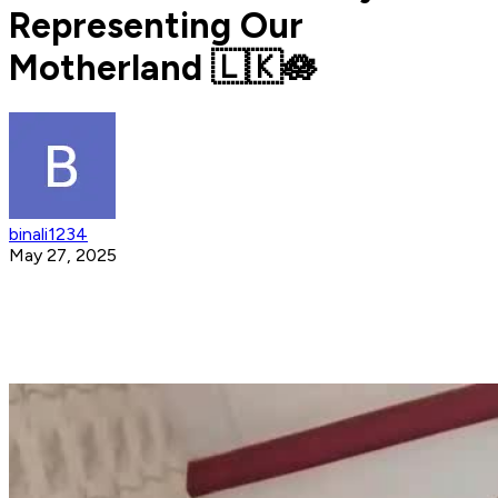
Representing Our
Motherland 🇱🇰🪷
binali1234
May 27, 2025