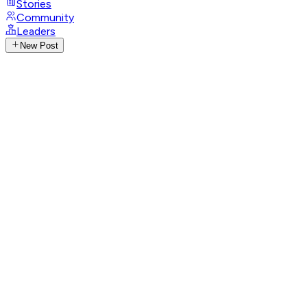
Stories
Community
Leaders
New Post