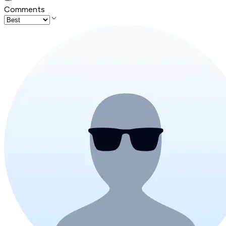
Comments