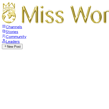
Channels
Stories
Community
Leaders
New Post