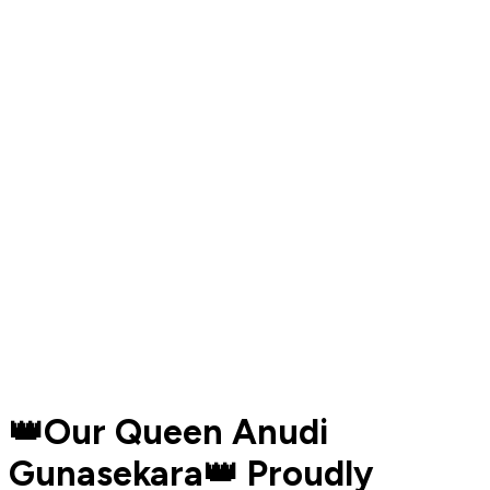
👑Our Queen Anudi
Gunasekara👑 Proudly