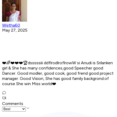
Wijitha60
May 27, 2025
❤️🌈️❤️❤️❤️🏆️dsssssiii ddflrodlroflrowW si Anudi is Srilanken
girl & She has many confidences,good Speecher good
Dancer. Good modler, good cook, good frend good project
manager. Good Vision, She has good family backgrond.of
course She win Miss world❤️
Comments