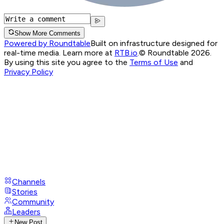
Show More Comments
Powered by Roundtable
Built on infrastructure designed for
real-time media. Learn more at
RTB.io
.
© Roundtable 2026.
By using this site you agree to the
Terms of Use
and
Privacy Policy
Channels
Stories
Community
Leaders
New Post