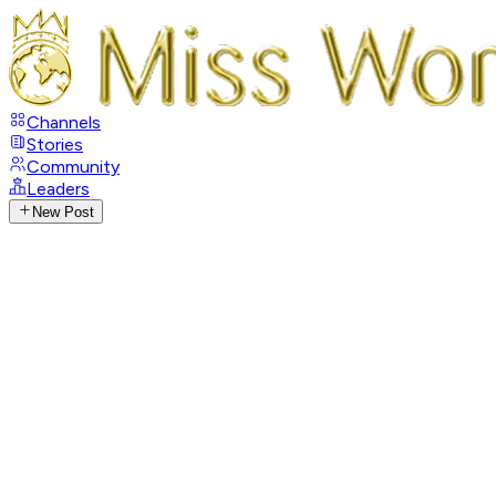
Channels
Stories
Community
Leaders
New Post