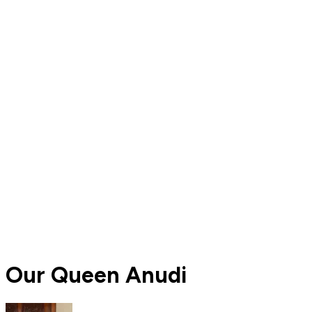
Our Queen Anudi