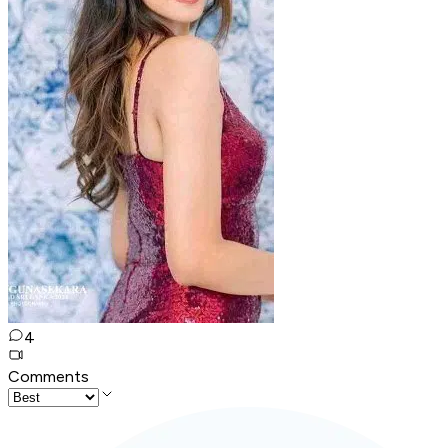
4
Comments