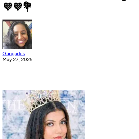
💜️💜️💐
Gangades
May 27, 2025