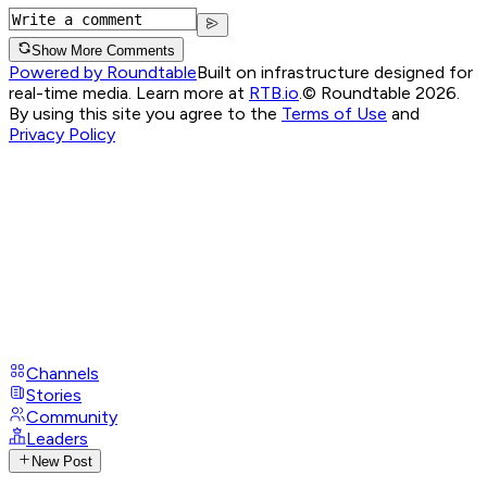
Show More Comments
Powered by Roundtable
Built on infrastructure designed for
real-time media. Learn more at
RTB.io
.
© Roundtable 2026.
By using this site you agree to the
Terms of Use
and
Privacy Policy
Channels
Stories
Community
Leaders
New Post