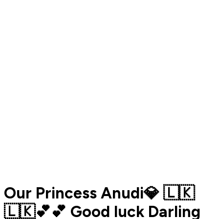
Our Princess Anudi💎 🇱🇰
🇱🇰💕💕 Good luck Darling