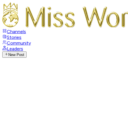
Channels
Stories
Community
Leaders
New Post