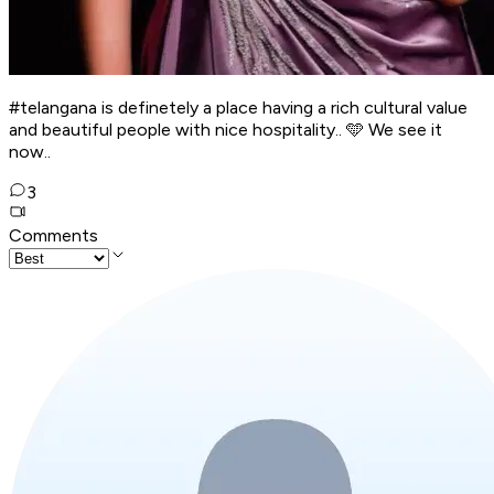
#telangana is definetely a place having a rich cultural value
and beautiful people with nice hospitality.. 🩵 We see it
now..
3
Comments