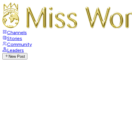
Channels
Stories
Community
Leaders
New Post