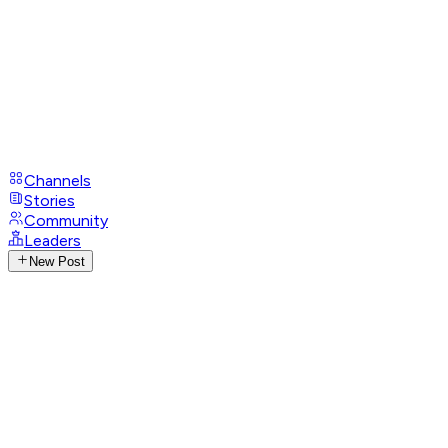
Channels
Stories
Community
Leaders
New Post