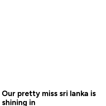
Our pretty miss sri lanka is
shining in