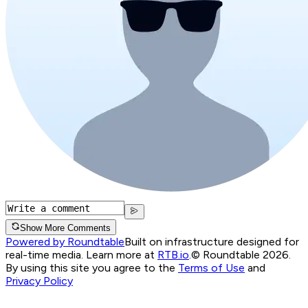
Show More Comments
Powered by Roundtable
Built on infrastructure designed for
real-time media. Learn more at
RTB.io
.
© Roundtable 2026.
By using this site you agree to the
Terms of Use
and
Privacy Policy