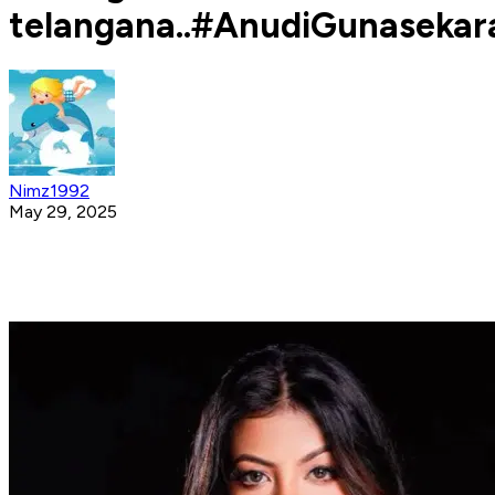
telangana..#AnudiGunasekar
Nimz1992
May 29, 2025