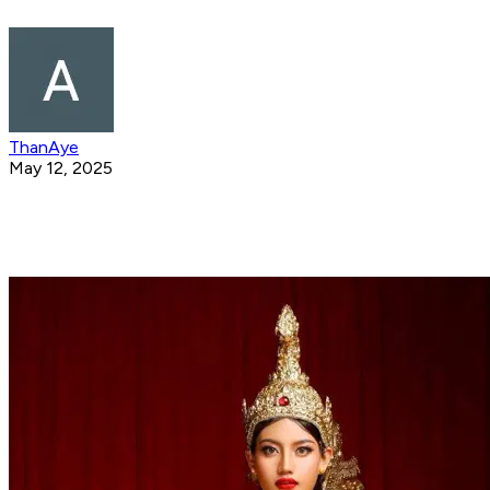
ThanAye
May 12, 2025