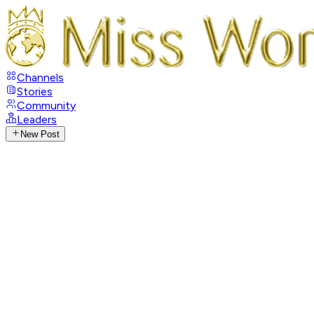
Channels
Stories
Community
Leaders
New Post