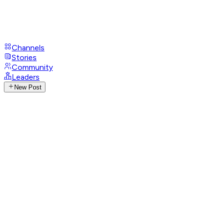
Channels
Stories
Community
Leaders
New Post