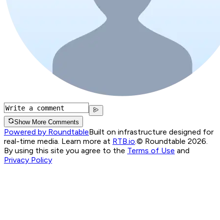
Show More Comments
Powered by Roundtable
Built on infrastructure designed for
real-time media. Learn more at
RTB.io
.
© Roundtable 2026.
By using this site you agree to the
Terms of Use
and
Privacy Policy