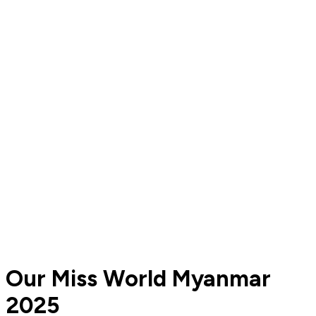
Our Miss World Myanmar
2025