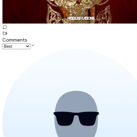
Comments