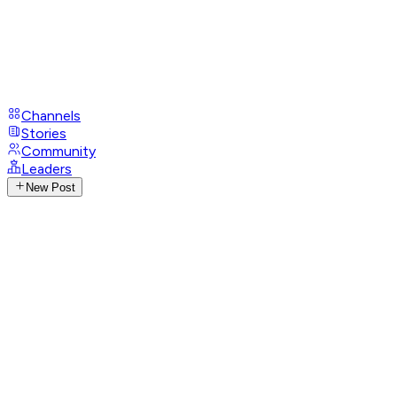
Channels
Stories
Community
Leaders
New Post