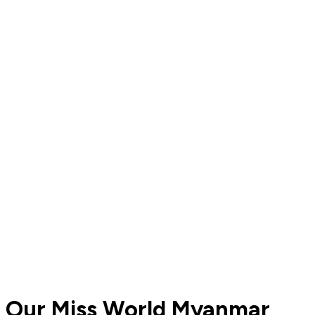
Our Miss World Myanmar