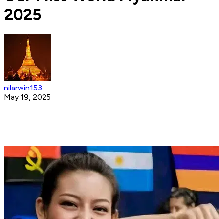
2025
nilarwin153
May 19, 2025