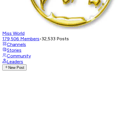
Miss World
179,506
Members
•
32,533
Posts
Channels
Stories
Community
Leaders
New Post