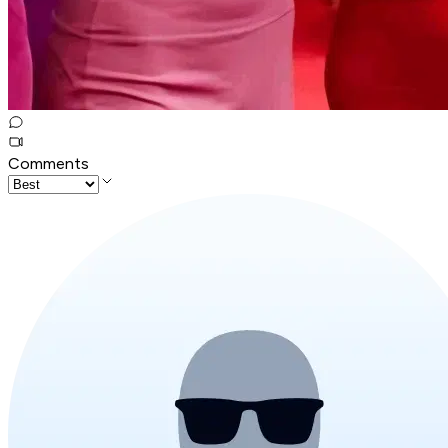
Comments