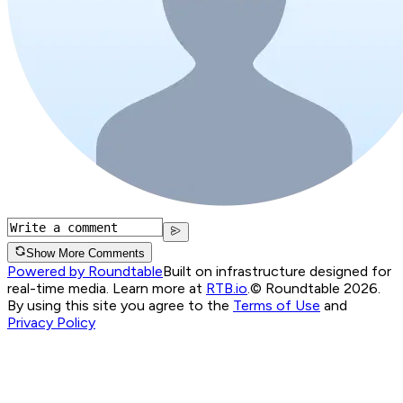
Show More Comments
Powered by Roundtable
Built on infrastructure designed for
real-time media. Learn more at
RTB.io
.
© Roundtable 2026.
By using this site you agree to the
Terms of Use
and
Privacy Policy