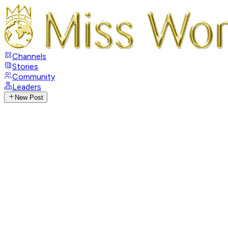
Channels
Stories
Community
Leaders
New Post