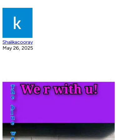
Shalikacooray
May 26, 2025