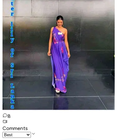
8
Comments