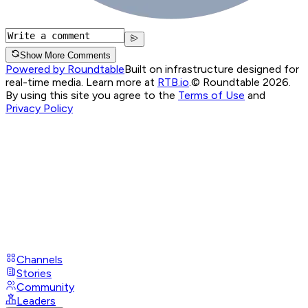
Show More Comments
Powered by Roundtable
Built on infrastructure designed for
real-time media. Learn more at
RTB.io
.
© Roundtable 2026.
By using this site you agree to the
Terms of Use
and
Privacy Policy
Channels
Stories
Community
Leaders