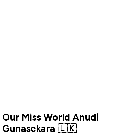
Our Miss World Anudi
Gunasekara 🇱🇰