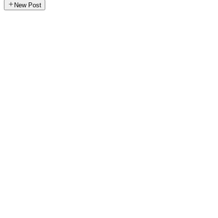
New Post