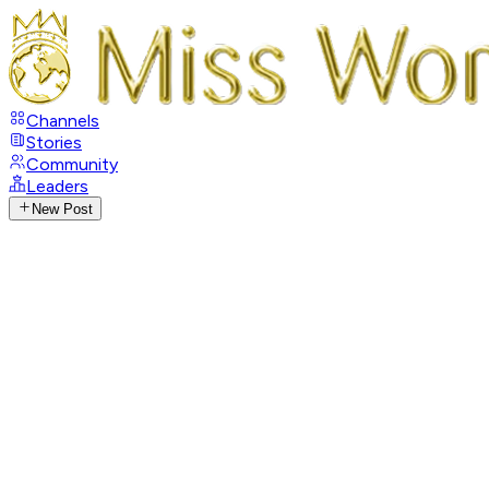
Channels
Stories
Community
Leaders
New Post