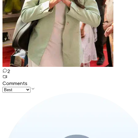
2
Comments