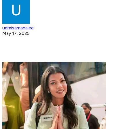
udmisamanalee
May 17, 2025