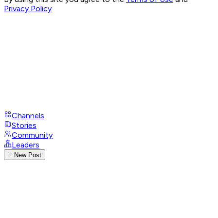
Privacy Policy
Channels
Stories
Community
Leaders
New Post