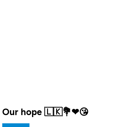
Our hope 🇱🇰💐❤😘