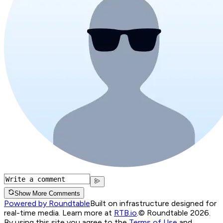
Show More Comments
Powered by Roundtable
Built on infrastructure designed for
real-time media. Learn more at
RTB.io
.
© Roundtable 2026.
By using this site you agree to the
Terms of Use
and