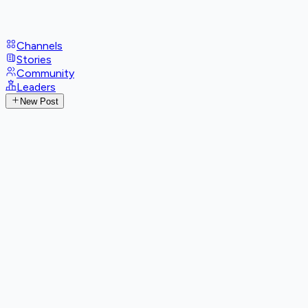
Channels
Stories
Community
Leaders
New Post