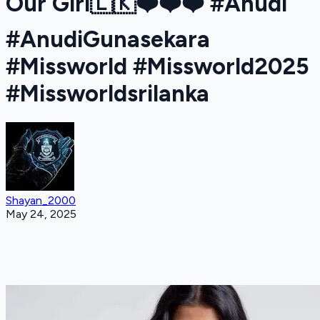
Our Girl🇱🇰❤️❤️❤️ #Anudi
#AnudiGunasekara
#Missworld #Missworld2025
#Missworldsrilanka
Shayan_2000
May 24, 2025