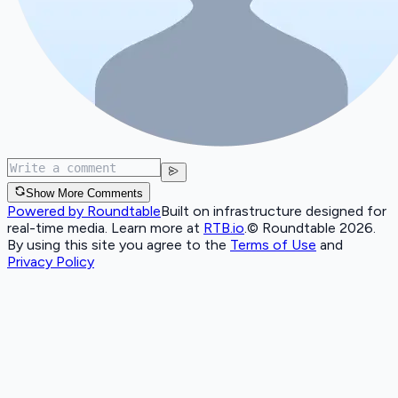
Show More Comments
Powered by Roundtable
Built on infrastructure designed for
real-time media. Learn more at
RTB.io
.
© Roundtable 2026.
By using this site you agree to the
Terms of Use
and
Privacy Policy