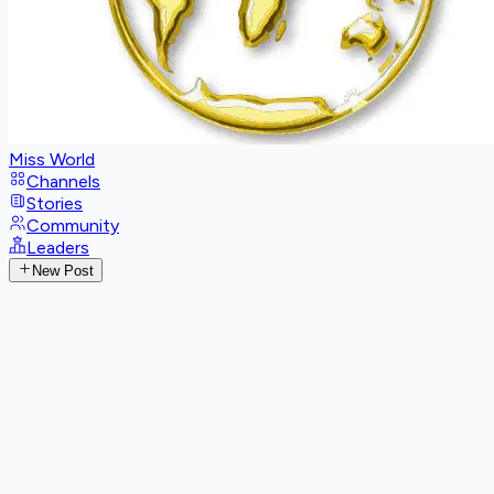
Miss World
Channels
Stories
Community
Leaders
New Post