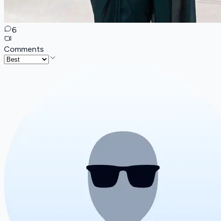
6
Comments