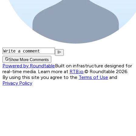
Show More Comments
Powered by Roundtable
Built on infrastructure designed for
real-time media. Learn more at
RTB.io
.
© Roundtable 2026.
By using this site you agree to the
Terms of Use
and
Privacy Policy