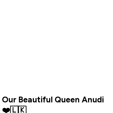
Our Beautiful Queen Anudi
❤️🇱🇰