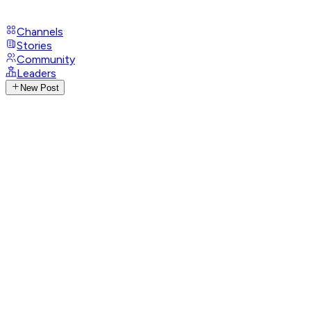
Channels
Stories
Community
Leaders
New Post