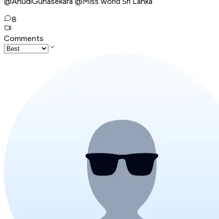
@AnudiGunasekara @Miss world Sri Lanka
8
Comments