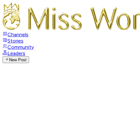
Channels
Stories
Community
Leaders
New Post