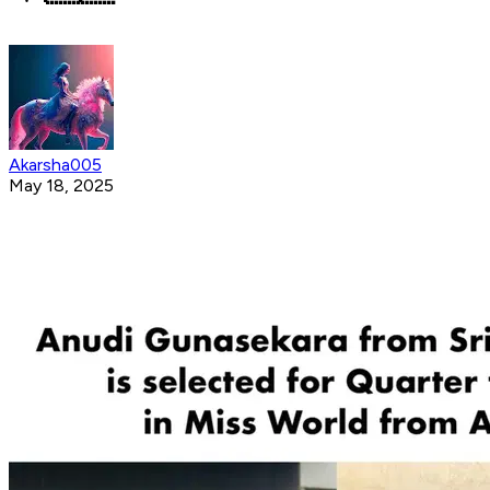
Akarsha005
May 18, 2025