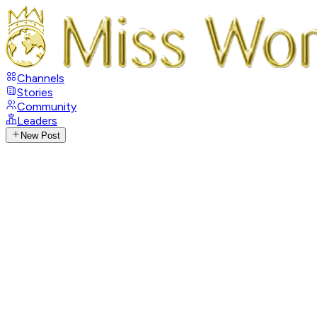
Channels
Stories
Community
Leaders
New Post