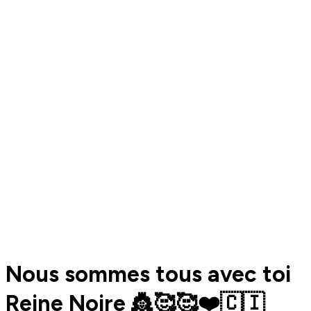
Nous sommes tous avec toi
Reine Noire 👸🥰🥰❤️🇨🇮