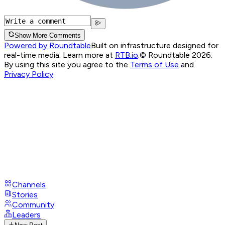
Show More Comments
Powered by Roundtable
Built on infrastructure designed for
real-time media. Learn more at
RTB.io
.
© Roundtable 2026.
By using this site you agree to the
Terms of Use
and
Privacy Policy
Channels
Stories
Community
Leaders