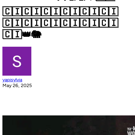
🇨🇮🇨🇮🇨🇮🇨🇮🇨🇮🇨🇮
🇨🇮🇨🇮🇨🇮🇨🇮🇨🇮🇨🇮
🇨🇮👑🐘
yapisylvia
May 26, 2025