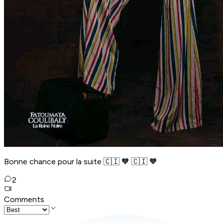
Bonne chance pour la suite 🇨🇮 🧡 🇨🇮 🧡
2
Comments