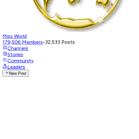
Miss World
179,506
Members
•
32,533
Posts
Channels
Stories
Community
Leaders
New Post