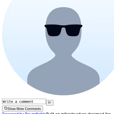
Show More Comments
Powered by Roundtable
Built on infrastructure designed for