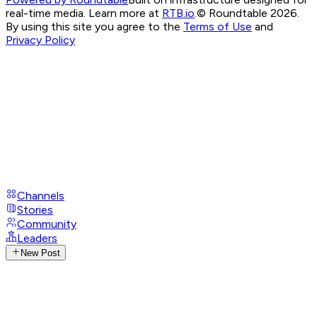
real-time media. Learn more at
RTB.io
.
© Roundtable 2026.
By using this site you agree to the
Terms of Use
and
Privacy Policy
Channels
Stories
Community
Leaders
New Post