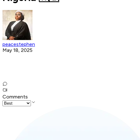
peacestephen
May 18, 2025
Comments