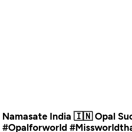
Namasate India 🇮🇳 Opal Su
#Opalforworld #Missworldtha