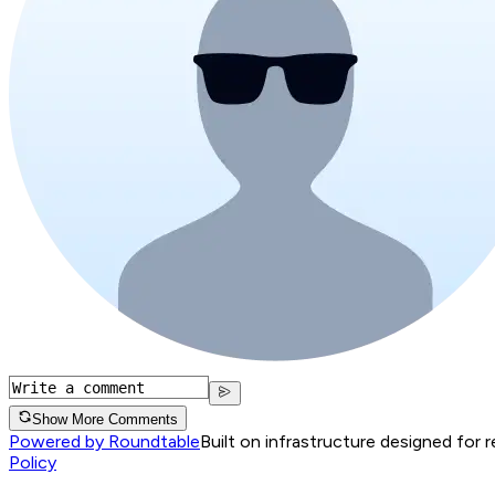
Show More Comments
Powered by Roundtable
Built on infrastructure designed for 
Policy