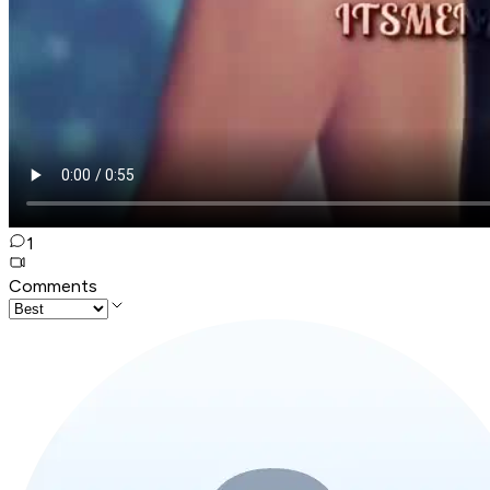
1
Comments