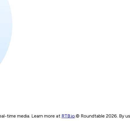
real-time media. Learn more at
RTB.io
.
© Roundtable 2026. By usi