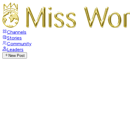
Channels
Stories
Community
Leaders
New Post