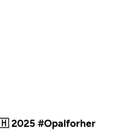
🇭 2025 #Opalforher