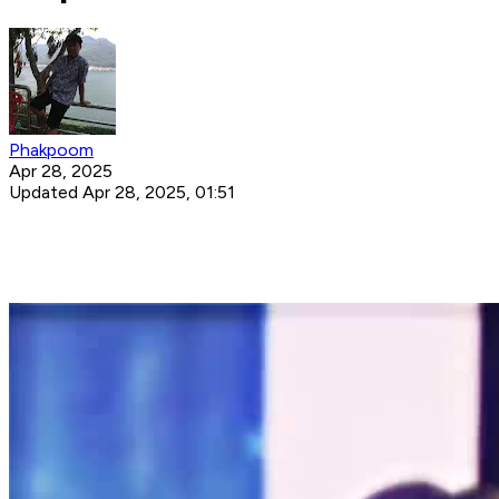
Phakpoom
Apr 28, 2025
Updated Apr 28, 2025, 01:51