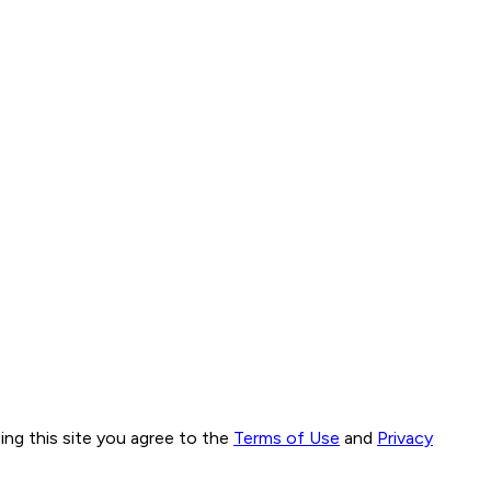
ng this site you agree to the
Terms of Use
and
Privacy