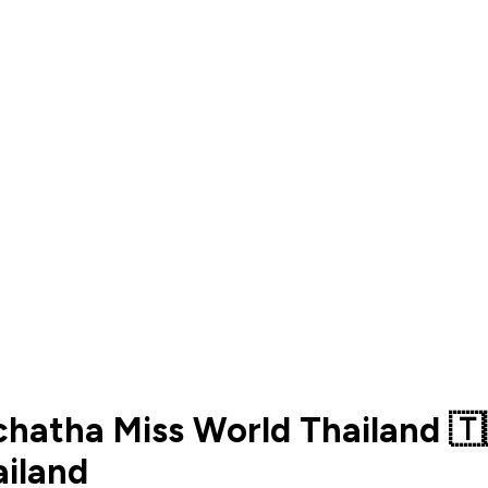
chatha Miss World Thailand 
iland