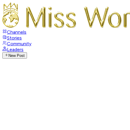
Channels
Stories
Community
Leaders
New Post