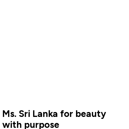
Ms. Sri Lanka for beauty
with purpose