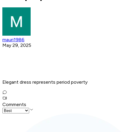
mauri1986
May 29, 2025
Elegant dress represents period poverty
Comments