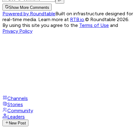
Show More Comments
Powered by Roundtable
Built on infrastructure designed for
real-time media. Learn more at
RTB.io
.
© Roundtable 2026.
By using this site you agree to the
Terms of Use
and
Privacy Policy
Channels
Stories
Community
Leaders
New Post