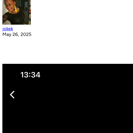
joliek
May 26, 2025