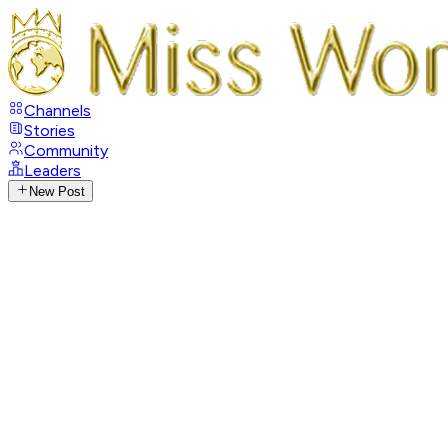
Channels
Stories
Community
Leaders
New Post