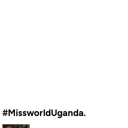
#MissworldUganda.